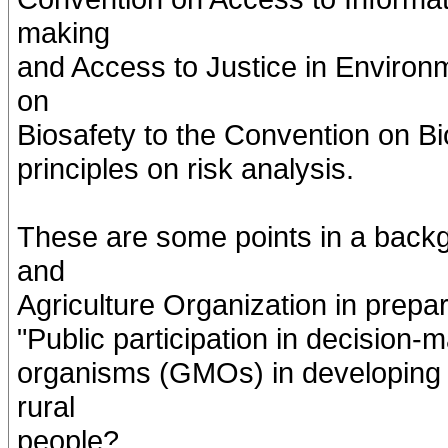
making
and Access to Justice in Environ
on
Biosafety to the Convention on Bi
principles on risk analysis.
These are some points in a back
and
Agriculture Organization in prepar
"Public participation in decision-
organisms (GMOs) in developing c
rural
people?.