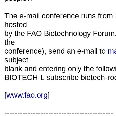
The e-mail conference runs from 
hosted
by the FAO Biotechnology Forum. T
the
conference), send an e-mail to
ma
subject
blank and entering only the follow
BIOTECH-L subscribe biotech-ro
[
www.fao.org
]
------------------------------------------