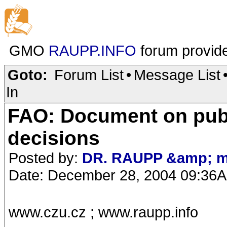
GMO
RAUPP.INFO
forum provid
Goto:
Forum List
•
Message List
In
FAO: Document on publ
decisions
Posted by:
DR. RAUPP &amp; m
Date: December 28, 2004 09:36
www.czu.cz ; www.raupp.info