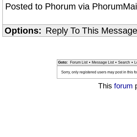
Posted to Phorum via PhorumMai
Options:
Reply To This Messag
Goto:
Forum List
•
Message List
•
Search
•
L
Sorry, only registered users may post in this f
This
forum
p