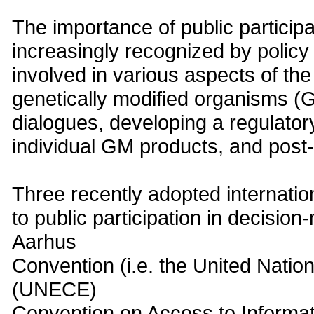
The importance of public particip
increasingly recognized by policy 
involved in various aspects of th
genetically modified organisms (
dialogues, developing a regulato
individual GM products, and post
Three recently adopted internatio
to public participation in decisi
Aarhus
Convention (i.e. the United Nat
(UNECE)
Convention on Access to Informati