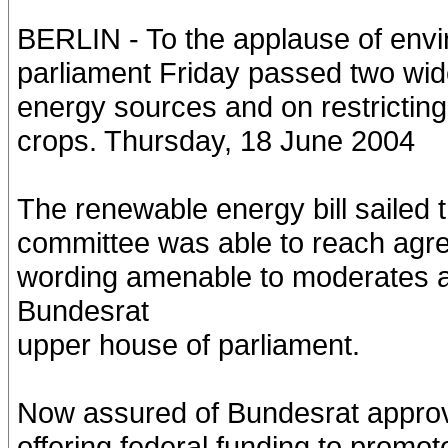
BERLIN - To the applause of env
parliament Friday passed two wid
energy sources and on restricting
crops. Thursday, 18 June 2004
The renewable energy bill sailed
committee was able to reach agr
wording amenable to moderates a
Bundesrat
upper house of parliament.
Now assured of Bundesrat approval
offering federal funding to promot