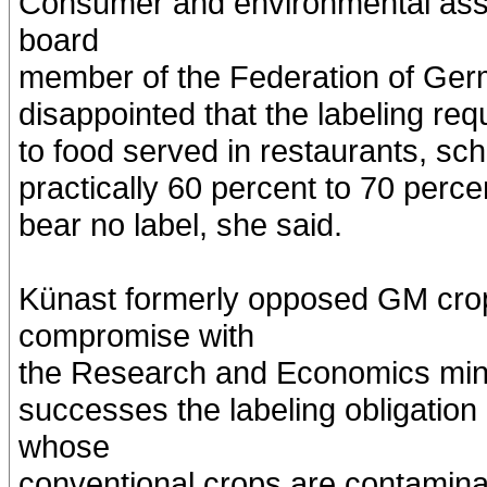
Consumer and environmental asso
board
member of the Federation of Ge
disappointed that the labeling req
to food served in restaurants, sc
practically 60 percent to 70 perc
bear no label, she said.
Künast formerly opposed GM crop
compromise with
the Research and Economics mini
successes the labeling obligation
whose
conventional crops are contamin