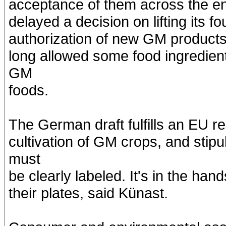
acceptance of them across the en
delayed a decision on lifting its 
authorization of new GM products 
long allowed some food ingredient
GM
foods.
The German draft fulfills an EU re
cultivation of GM crops, and stip
must
be clearly labeled. It's in the h
their plates, said Künast.