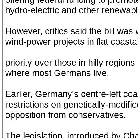
hydro-electric and other renewab
However, critics said the bill was
wind-power projects in flat coastal
priority over those in hilly regio
where most Germans live.
Earlier, Germany's centre-left co
restrictions on genetically-modifi
opposition from conservatives.
The legislation, introduced by Ch