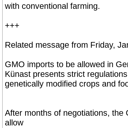
with conventional farming.
+++
Related message from Friday, Ja
GMO imports to be allowed in G
Künast presents strict regulations
genetically modified crops and fo
After months of negotiations, th
allow