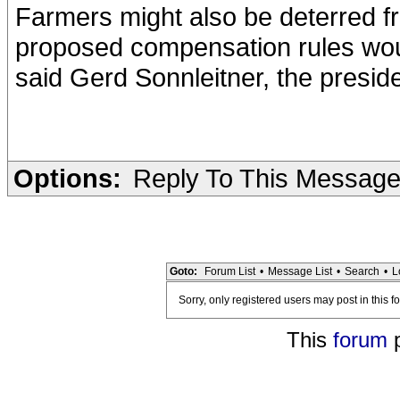
Farmers might also be deterred f
proposed compensation rules woul
said Gerd Sonnleitner, the presid
Options:
Reply To This Messag
Goto:
Forum List
•
Message List
•
Search
•
L
Sorry, only registered users may post in this f
This
forum
p