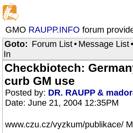
GMO
RAUPP.INFO
forum provid
Goto:
Forum List
•
Message List
In
Checkbiotech: Germany
curb GM use
Posted by:
DR. RAUPP & mador
Date: June 21, 2004 12:35PM
www.czu.cz/vyzkum/publikace/ M