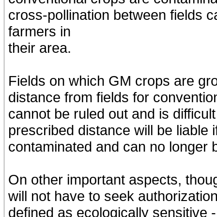
cross-pollination between fields
farmers in
their area.
Fields on which GM crops are gro
distance from fields for conventio
cannot be ruled out and is difficul
prescribed distance will be liable 
contaminated and can no longer 
On other important aspects, thoug
will not have to seek authorizatio
defined as ecologically sensitive