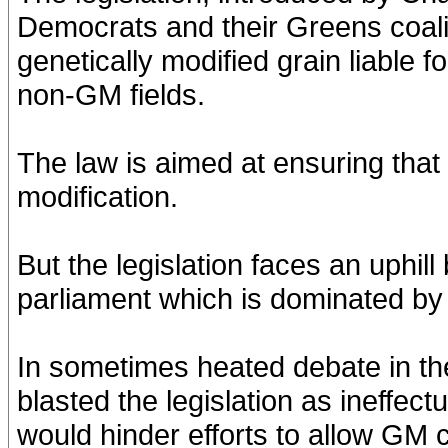
Democrats and their Greens coal
genetically modified grain liable f
non-GM fields.
The law is aimed at ensuring that
modification.
But the legislation faces an uphil
parliament which is dominated by
In sometimes heated debate in th
blasted the legislation as ineffec
would hinder efforts to allow GM 