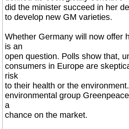
did the minister succeed in her d
to develop new GM varieties.
Whether Germany will now offer 
is an
open question. Polls show that, un
consumers in Europe are skeptic
risk
to their health or the environmen
environmental group Greenpeace,
a
chance on the market.