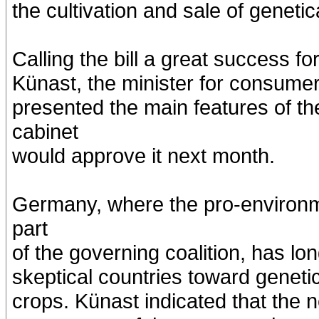
the cultivation and sale of geneti
Calling the bill a great success 
Künast, the minister for consumer 
presented the main features of t
cabinet
would approve it next month.
Germany, where the pro-environme
part
of the governing coalition, has l
skeptical countries toward geneti
crops. Künast indicated that the