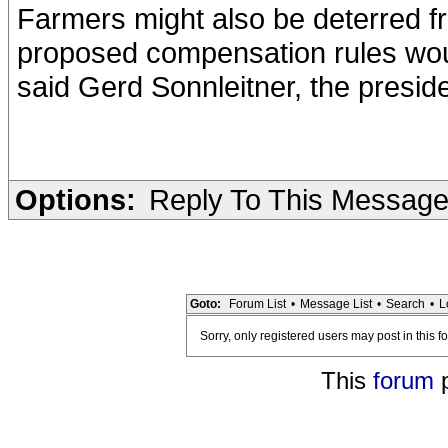
Farmers might also be deterred f
proposed compensation rules woul
said Gerd Sonnleitner, the presid
Options:
Reply To This Messag
Goto:
Forum List
•
Message List
•
Search
•
L
Sorry, only registered users may post in this f
This
forum
p