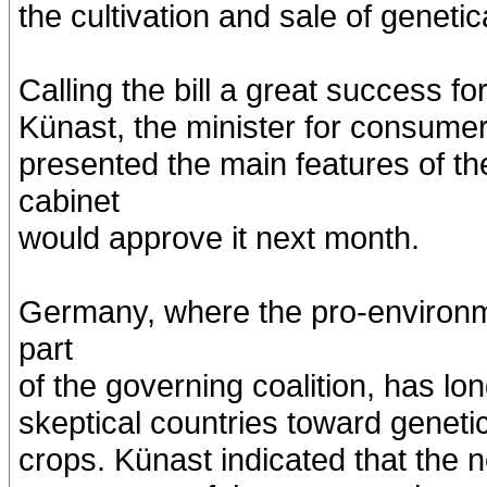
the cultivation and sale of geneti
Calling the bill a great success 
Künast, the minister for consumer 
presented the main features of t
cabinet
would approve it next month.
Germany, where the pro-environme
part
of the governing coalition, has l
skeptical countries toward geneti
crops. Künast indicated that the