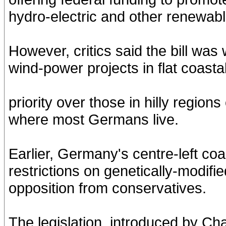
hydro-electric and other renewab
However, critics said the bill was
wind-power projects in flat coastal
priority over those in hilly regio
where most Germans live.
Earlier, Germany's centre-left co
restrictions on genetically-modifi
opposition from conservatives.
The legislation, introduced by Ch