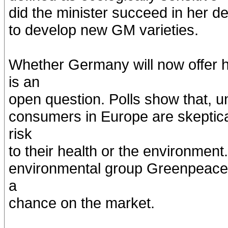
did the minister succeed in her d
to develop new GM varieties.
Whether Germany will now offer 
is an
open question. Polls show that, un
consumers in Europe are skeptic
risk
to their health or the environmen
environmental group Greenpeace,
a
chance on the market.