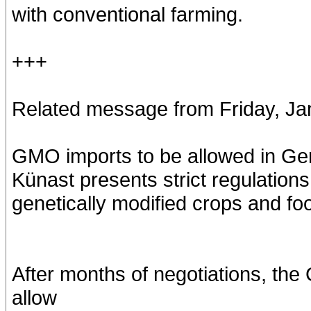
with conventional farming.
+++
Related message from Friday, Ja
GMO imports to be allowed in G
Künast presents strict regulations
genetically modified crops and fo
After months of negotiations, th
allow