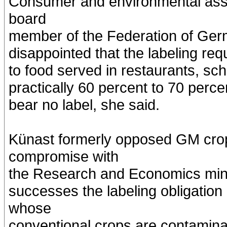
Consumer and environmental asso
board
member of the Federation of Ge
disappointed that the labeling req
to food served in restaurants, sc
practically 60 percent to 70 perc
bear no label, she said.
Künast formerly opposed GM crop
compromise with
the Research and Economics mini
successes the labeling obligation
whose
conventional crops are contamin