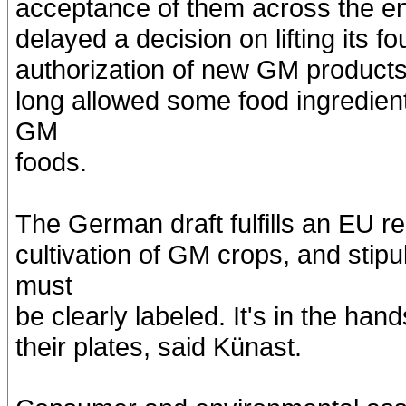
acceptance of them across the en
delayed a decision on lifting its 
authorization of new GM products 
long allowed some food ingredient
GM
foods.
The German draft fulfills an EU re
cultivation of GM crops, and stip
must
be clearly labeled. It's in the h
their plates, said Künast.