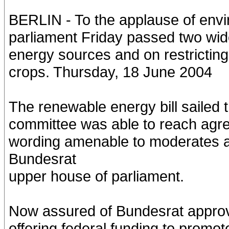
BERLIN - To the applause of env
parliament Friday passed two wid
energy sources and on restricting
crops. Thursday, 18 June 2004
The renewable energy bill sailed
committee was able to reach agr
wording amenable to moderates a
Bundesrat
upper house of parliament.
Now assured of Bundesrat approval
offering federal funding to promot