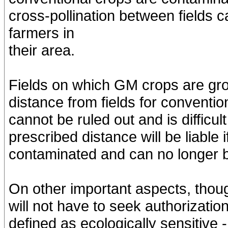
cross-pollination between fields
farmers in
their area.
Fields on which GM crops are gro
distance from fields for conventio
cannot be ruled out and is difficul
prescribed distance will be liable 
contaminated and can no longer 
On other important aspects, thoug
will not have to seek authorizatio
defined as ecologically sensitive