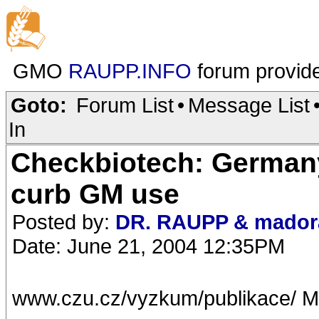
GMO
RAUPP.INFO
forum provid
Goto:
Forum List
•
Message List
In
Checkbiotech: Germany
curb GM use
Posted by:
DR. RAUPP & mador
Date: June 21, 2004 12:35PM
www.czu.cz/vyzkum/publikace/ M