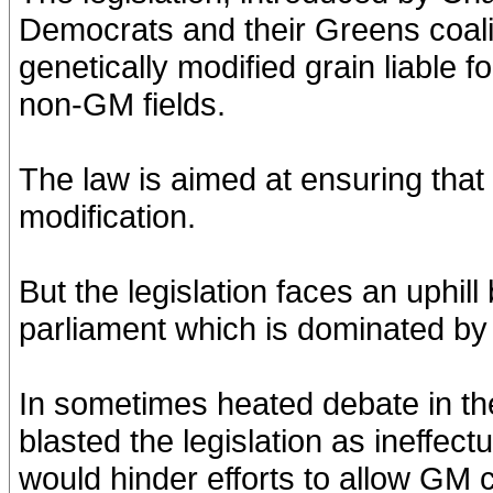
Democrats and their Greens coal
genetically modified grain liable f
non-GM fields.
The law is aimed at ensuring that
modification.
But the legislation faces an uphil
parliament which is dominated by
In sometimes heated debate in th
blasted the legislation as ineffec
would hinder efforts to allow GM 