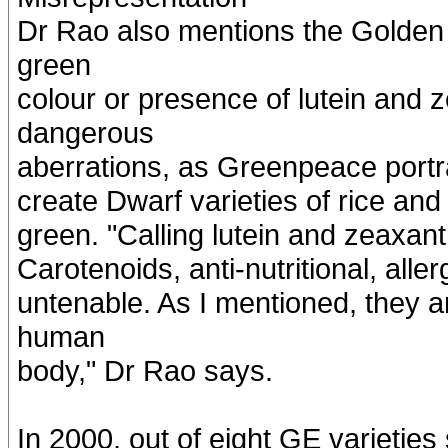
Dr Rao also mentions the Golden R
green
colour or presence of lutein and 
dangerous
aberrations, as Greenpeace portray
create Dwarf varieties of rice an
green. "Calling lutein and zeaxan
Carotenoids, anti-nutritional, allerg
untenable. As I mentioned, they a
human
body," Dr Rao says.
In 2000, out of eight GE varieties s