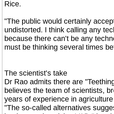
Rice.
"The public would certainly accept
undistorted. I think calling any tec
because there can't be any techno
must be thinking several times befo
The scientist's take
Dr Rao admits there are "Teething
believes the team of scientists, 
years of experience in agriculture
"The so-called alternatives sugg