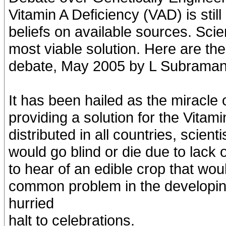
Vitamin A Deficiency (VAD) is stil
beliefs on available sources. Scie
most viable solution. Here are th
debate, May 2005 by L Subraman
It has been hailed as the miracle
providing a solution for the Vitami
distributed in all countries, scient
would go blind or die due to lack o
to hear of an edible crop that wou
common problem in the developing
hurried
halt to celebrations.