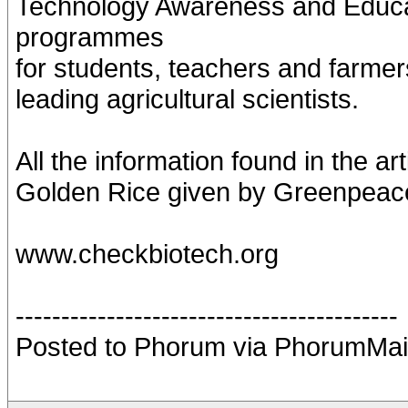
Technology Awareness and Educa
programmes
for students, teachers and farmer
leading agricultural scientists.
All the information found in the ar
Golden Rice given by Greenpeace 
www.checkbiotech.org
------------------------------------------
Posted to Phorum via PhorumMai