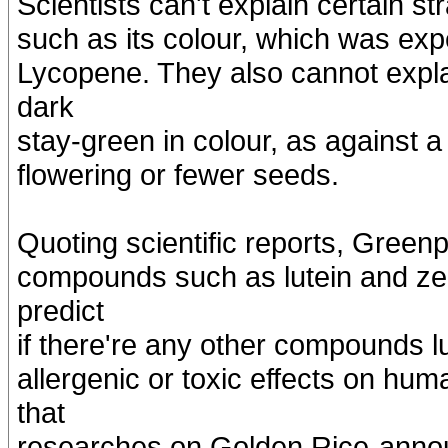
Scientists can't explain certain s
such as its colour, which was exp
Lycopene. They also cannot expla
dark
stay-green in colour, as against a
flowering or fewer seeds.
Quoting scientific reports, Green
compounds such as lutein and zea
predict
if there're any other compounds l
allergenic or toxic effects on h
that
researches on Golden Rice-annou