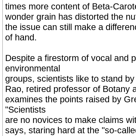
times more content of Beta-Carot
wonder grain has distorted the nut
the issue can still make a differen
of hand.
Despite a firestorm of vocal and p
environmental
groups, scientists like to stand 
Rao, retired professor of Botany a
examines the points raised by Gr
"Scientists
are no novices to make claims wi
says, staring hard at the "so-calle