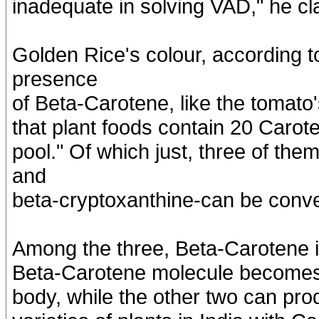
inadequate in solving VAD," he cl
Golden Rice's colour, according to
presence
of Beta-Carotene, like the tomato
that plant foods contain 20 Carote
pool." Of which just, three of the
and
beta-cryptoxanthine-can be conve
Among the three, Beta-Carotene is
Beta-Carotene molecule becomes t
body, while the other two can pro