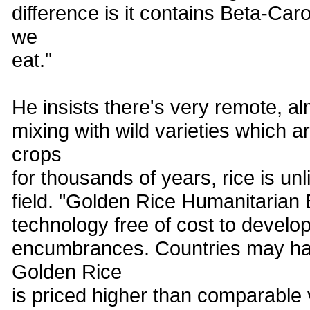
difference is it contains Beta-Ca
we
eat."
He insists there's very remote, alm
mixing with wild varieties which
crops
for thousands of years, rice is un
field. "Golden Rice Humanitarian B
technology free of cost to develop
encumbrances. Countries may have
Golden Rice
is priced higher than comparable va