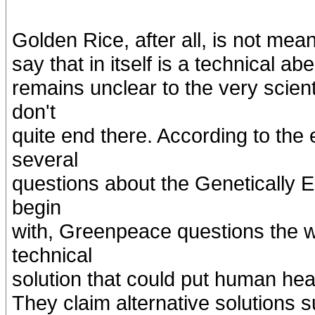
Golden Rice, after all, is not mean
say that in itself is a technical a
remains unclear to the very scient
don't
quite end there. According to th
several
questions about the Genetically
begin
with, Greenpeace questions the 
technical
solution that could put human hea
They claim alternative solutions 