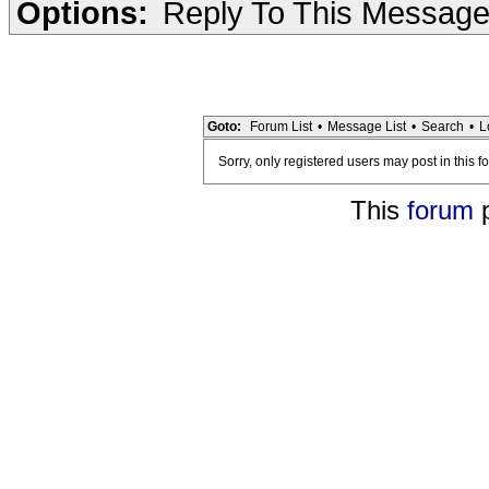
Options:
Reply To This Messag
Goto:
Forum List
•
Message List
•
Search
•
L
Sorry, only registered users may post in this f
This
forum
p