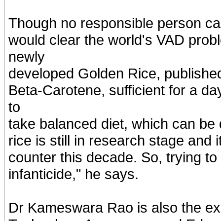
Though no responsible person can 
would clear the world's VAD prob
newly
developed Golden Rice, published
Beta-Carotene, sufficient for a d
to
take balanced diet, which can be 
rice is still in research stage and
counter this decade. So, trying to 
infanticide," he says.
Dr Kameswara Rao is also the exe