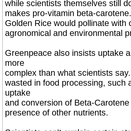
while scientists themselves still
makes pro-vitamin beta-carotene. 
Golden Rice would pollinate with
agronomical and environmental p
Greenpeace also insists uptake a
more
complex than what scientists say. 
wasted in food processing, such a
uptake
and conversion of Beta-Carotene c
presence of other nutrients.