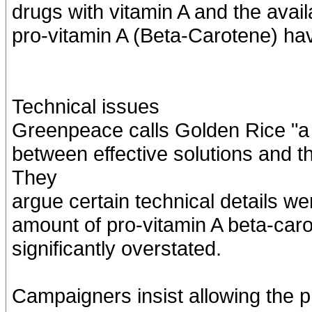
drugs with vitamin A and the availa
pro-vitamin A (Beta-Carotene) hav
Technical issues
Greenpeace calls Golden Rice "a te
between effective solutions and t
They
argue certain technical details we
amount of pro-vitamin A beta-car
significantly overstated.
Campaigners insist allowing the pr