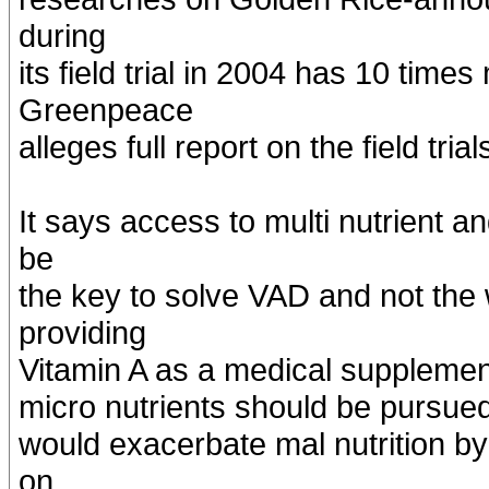
during
its field trial in 2004 has 10 tim
Greenpeace
alleges full report on the field tri
It says access to multi nutrient a
be
the key to solve VAD and not the
providing
Vitamin A as a medical supplemen
micro nutrients should be pursued
would exacerbate mal nutrition by
on