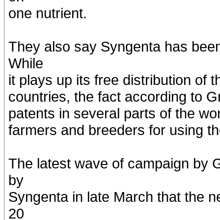
one nutrient.
They also say Syngenta has been h
While
it plays up its free distribution of
countries, the fact according to 
patents in several parts of the worl
farmers and breeders for using th
The latest wave of campaign by
by
Syngenta in late March that the 
20