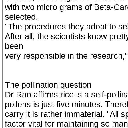
with two micro grams of Beta-Caro
selected.
"The procedures they adopt to sele
After all, the scientists know pre
been
very responsible in the research,
The pollination question
Dr Rao affirms rice is a self-pollina
pollens is just five minutes. Ther
carry it is rather immaterial. "All 
factor vital for maintaining so man