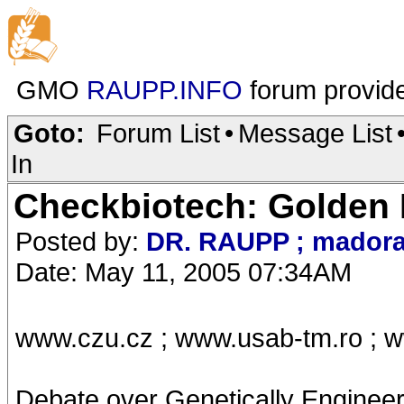
GMO
RAUPP.INFO
forum provid
Goto:
Forum List
•
Message List
In
Checkbiotech: Golden 
Posted by:
DR. RAUPP ; mador
Date: May 11, 2005 07:34AM
www.czu.cz ; www.usab-tm.ro ; w
Debate over Genetically Engineere