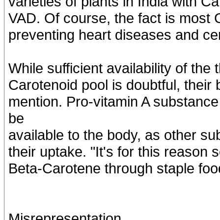
varieties of plants in India with C
VAD. Of course, the fact is most 
preventing heart diseases and cer
While sufficient availability of the
Carotenoid pool is doubtful, their b
mention. Pro-vitamin A substance 
be
available to the body, as other su
their uptake. "It's for this reason 
Beta-Carotene through staple foo
Misrepresentation