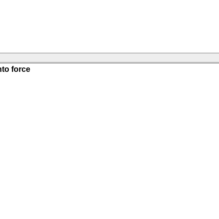
nto force