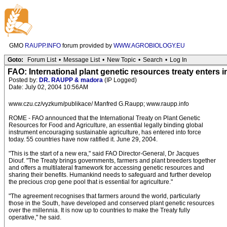
GMO
RAUPP.INFO
forum provided by
WWW.AGROBIOLOGY.EU
Goto:
Forum List
•
Message List
•
New Topic
•
Search
•
Log In
FAO: International plant genetic resources treaty enters i
Posted by:
DR. RAUPP & madora
(IP Logged)
Date: July 02, 2004 10:56AM
www.czu.cz/vyzkum/publikace/ Manfred G.Raupp; www.raupp.info
ROME - FAO announced that the International Treaty on Plant Genetic
Resources for Food and Agriculture, an essential legally binding global
instrument encouraging sustainable agriculture, has entered into force
today. 55 countries have now ratified it. June 29, 2004.
"This is the start of a new era," said FAO Director-General, Dr Jacques
Diouf. "The Treaty brings governments, farmers and plant breeders together
and offers a multilateral framework for accessing genetic resources and
sharing their benefits. Humankind needs to safeguard and further develop
the precious crop gene pool that is essential for agriculture."
"The agreement recognises that farmers around the world, particularly
those in the South, have developed and conserved plant genetic resources
over the millennia. It is now up to countries to make the Treaty fully
operative," he said.