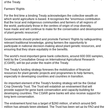
of the Treaty.
Farmers' Rights
For the first time a binding Treaty acknowledges the collective wealth on
which world agriculture is based. It recognises the "enormous contribution
that the local and indigenous communities and farmers of all regions of
the world, particularly those in the centres of origin of crop diversity,
have made and will continue to make for the conservation and development
of plant genetic resources".
Governments should protect and promote Farmers' Rights by safeguarding
relevant traditional knowledge, giving farmers the opportunity to
participate in national decision-making about plant genetic resources, and
ensuring that they share equitably in the benefits.
The world's most important gene bank collections, around 600 000 samples,
held by the Consultative Group on International Agricultural Research
(CGIAR), will be put under the realm of the Treaty.
The Treaty's funding strategy foresees the mobilization of financial
resources for plant genetic projects and programmes to help farmers,
especially in developing countries and countries in transition.
An important element of the Treaty's funding strategy will be the Global
Crop Diversity Trust. The Trust will establish an endowment that will
provide support for gene bank conservation and capacity-building for
developing countries. The CGIAR gene banks will also receive support for
long term conservation.
The endowment fund has a target of $260 million, of which around $45
million has already been pledged. The Trust has been set up by FAO and the