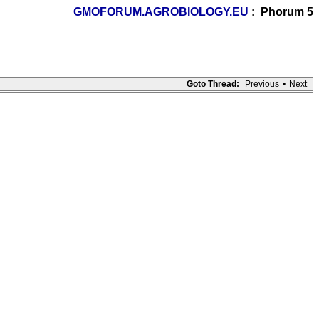
GMOFORUM.AGROBIOLOGY.EU
: Phorum 5
Goto Thread:
Previous
•
Next