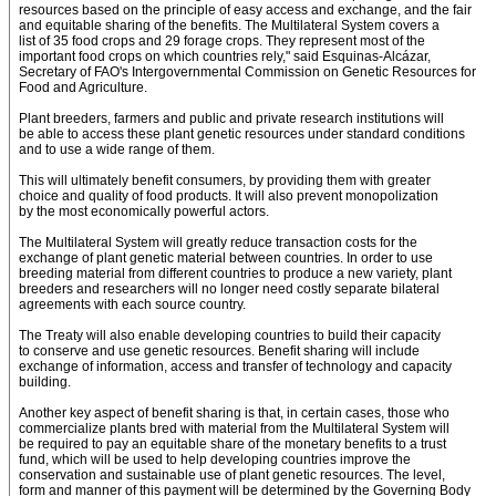
resources based on the principle of easy access and exchange, and the fair
and equitable sharing of the benefits. The Multilateral System covers a
list of 35 food crops and 29 forage crops. They represent most of the
important food crops on which countries rely," said Esquinas-Alcázar,
Secretary of FAO's Intergovernmental Commission on Genetic Resources for
Food and Agriculture.
Plant breeders, farmers and public and private research institutions will
be able to access these plant genetic resources under standard conditions
and to use a wide range of them.
This will ultimately benefit consumers, by providing them with greater
choice and quality of food products. It will also prevent monopolization
by the most economically powerful actors.
The Multilateral System will greatly reduce transaction costs for the
exchange of plant genetic material between countries. In order to use
breeding material from different countries to produce a new variety, plant
breeders and researchers will no longer need costly separate bilateral
agreements with each source country.
The Treaty will also enable developing countries to build their capacity
to conserve and use genetic resources. Benefit sharing will include
exchange of information, access and transfer of technology and capacity
building.
Another key aspect of benefit sharing is that, in certain cases, those who
commercialize plants bred with material from the Multilateral System will
be required to pay an equitable share of the monetary benefits to a trust
fund, which will be used to help developing countries improve the
conservation and sustainable use of plant genetic resources. The level,
form and manner of this payment will be determined by the Governing Body