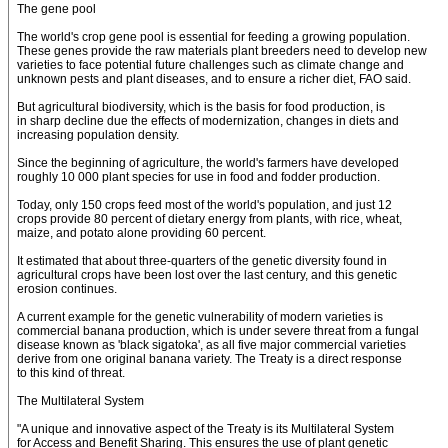
The gene pool
The world's crop gene pool is essential for feeding a growing population.
These genes provide the raw materials plant breeders need to develop new
varieties to face potential future challenges such as climate change and
unknown pests and plant diseases, and to ensure a richer diet, FAO said.
But agricultural biodiversity, which is the basis for food production, is
in sharp decline due the effects of modernization, changes in diets and
increasing population density.
Since the beginning of agriculture, the world's farmers have developed
roughly 10 000 plant species for use in food and fodder production.
Today, only 150 crops feed most of the world's population, and just 12
crops provide 80 percent of dietary energy from plants, with rice, wheat,
maize, and potato alone providing 60 percent.
It estimated that about three-quarters of the genetic diversity found in
agricultural crops have been lost over the last century, and this genetic
erosion continues.
A current example for the genetic vulnerability of modern varieties is
commercial banana production, which is under severe threat from a fungal
disease known as 'black sigatoka', as all five major commercial varieties
derive from one original banana variety. The Treaty is a direct response
to this kind of threat.
The Multilateral System
"A unique and innovative aspect of the Treaty is its Multilateral System
for Access and Benefit Sharing. This ensures the use of plant genetic