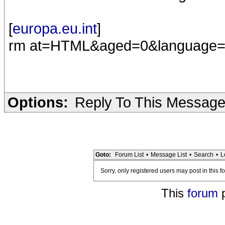
[
europa.eu.int
]
rm at=HTML&aged=0&language
Options:
Reply To This Messag
Goto:
Forum List
•
Message List
•
Search
•
L
Sorry, only registered users may post in this f
This
forum
p