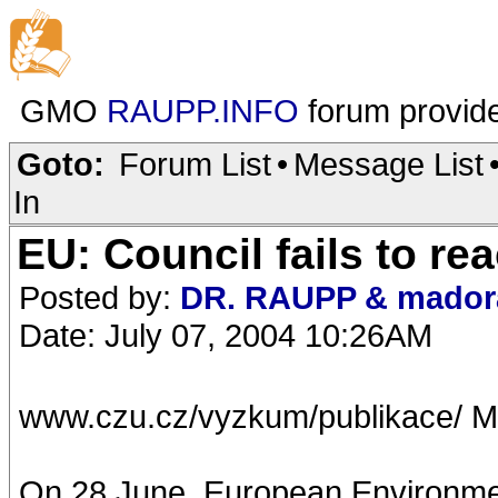
GMO
RAUPP.INFO
forum provid
Goto:
Forum List
•
Message List
In
EU: Council fails to r
Posted by:
DR. RAUPP & mador
Date: July 07, 2004 10:26AM
www.czu.cz/vyzkum/publikace/ M
On 28 June, European Environment