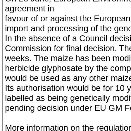
agreement in
favour of or against the Europea
import and processing of the gene
In the absence of a Council decisio
Commission for final decision. Th
weeks. The maize has been modifi
herbicide glyphosate by the comp
would be used as any other maize,
Its authorisation would be for 10 
labelled as being genetically modi
pending decision under EU GM Foo
More information on the regulati