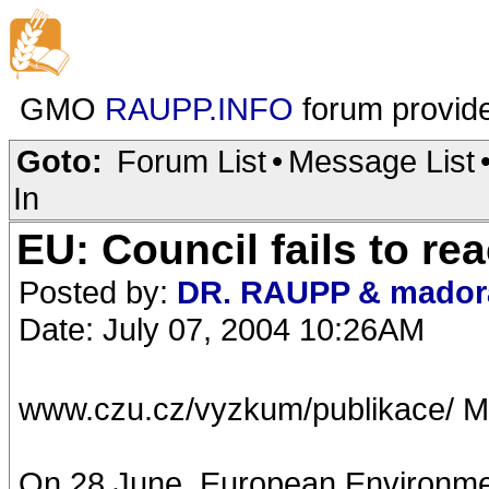
GMO
RAUPP.INFO
forum provid
Goto:
Forum List
•
Message List
In
EU: Council fails to r
Posted by:
DR. RAUPP & mador
Date: July 07, 2004 10:26AM
www.czu.cz/vyzkum/publikace/ M
On 28 June, European Environment