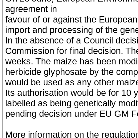
agreement in
favour of or against the Europea
import and processing of the gene
In the absence of a Council decisio
Commission for final decision. Th
weeks. The maize has been modifi
herbicide glyphosate by the comp
would be used as any other maize,
Its authorisation would be for 10 
labelled as being genetically modi
pending decision under EU GM Foo
More information on the regulati