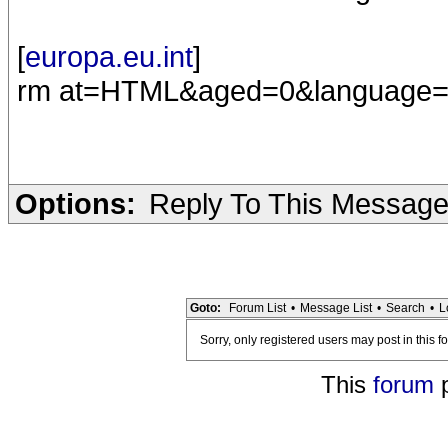
[
europa.eu.int
]
rm at=HTML&aged=0&language
Options:
Reply To This Messag
Goto:
Forum List
•
Message List
•
Search
•
L
Sorry, only registered users may post in this f
This
forum
p