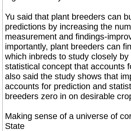
Yu said that plant breeders can 
predictions by increasing the numb
measurement and findings-improv
importantly, plant breeders can fi
which inbreds to study closely by 
statistical concept that accounts fo
also said the study shows that im
accounts for prediction and statisti
breeders zero in on desirable crop
Making sense of a universe of c
State