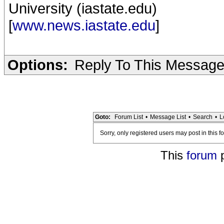
University (iastate.edu)
[
www.news.iastate.edu
]
Options:
Reply To This Messag
Goto:
Forum List
•
Message List
•
Search
•
L
Sorry, only registered users may post in this f
This
forum
p