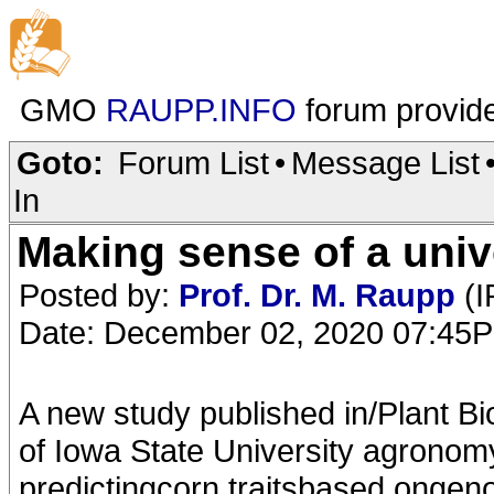
GMO
RAUPP.INFO
forum provid
Goto:
Forum List
•
Message List
In
Making sense of a univ
Posted by:
Prof. Dr. M. Raupp
(I
Date: December 02, 2020 07:45
A new study published in/Plant Bio
of Iowa State University agronom
predictingcorn traitsbased ongen