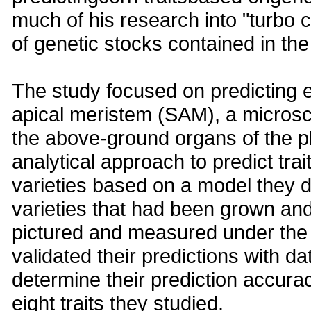
much of his research into "turbo
of genetic stocks contained in th
The study focused on predicting e
apical meristem (SAM), a microsco
the above-ground organs of the p
analytical approach to predict tra
varieties based on a model they 
varieties that had been grown and
pictured and measured under the
validated their predictions with d
determine their prediction accur
eight traits they studied.