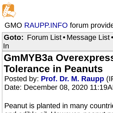
GMO
RAUPP.INFO
forum provid
Goto:
Forum List
•
Message List
In
GmMYB3a Overexpress
Tolerance in Peanuts
Posted by:
Prof. Dr. M. Raupp
(I
Date: December 08, 2020 11:19
Peanut is planted in many countri