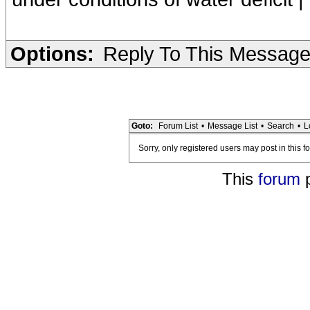
Options:
Reply To This Messag
Goto:
Forum List
•
Message List
•
Search
•
L
Sorry, only registered users may post in this f
This
forum
p