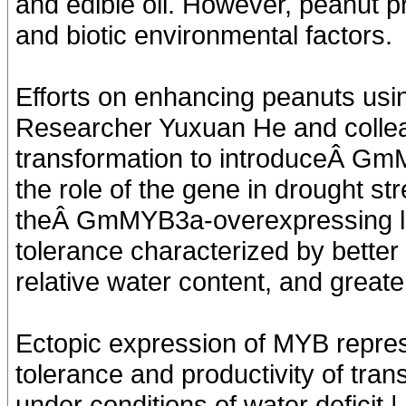
and edible oil. However, peanut pr
and biotic environmental factors.
Efforts on enhancing peanuts usin
Researcher Yuxuan He and colle
transformation to introduceÂ GmM
the role of the gene in drought s
theÂ GmMYB3a-overexpressing li
tolerance characterized by better
relative water content, and greate
Ectopic expression of MYB repr
tolerance and productivity of tra
under conditions of water deficit 