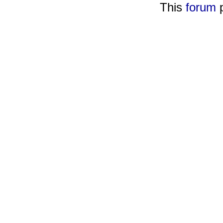
This
forum
p