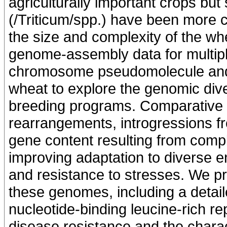
agriculturally important crops but 
(/Triticum/spp.) have been more ch
the size and complexity of the wh
genome-assembly data for multipl
chromosome pseudomolecule and f
wheat to explore the genomic div
breeding programs. Comparative a
rearrangements, introgressions fr
gene content resulting from compl
improving adaptation to diverse en
and resistance to stresses. We pro
these genomes, including a detai
nucleotide-binding leucine-rich re
disease resistance and the chara