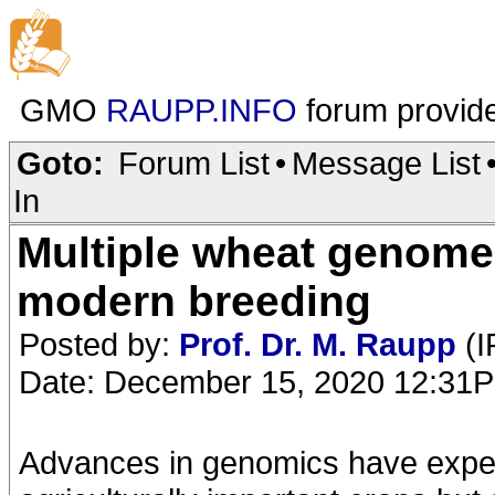
GMO
RAUPP.INFO
forum provid
Goto:
Forum List
•
Message List
In
Multiple wheat genomes
modern breeding
Posted by:
Prof. Dr. M. Raupp
(I
Date: December 15, 2020 12:31
Advances in genomics have exped