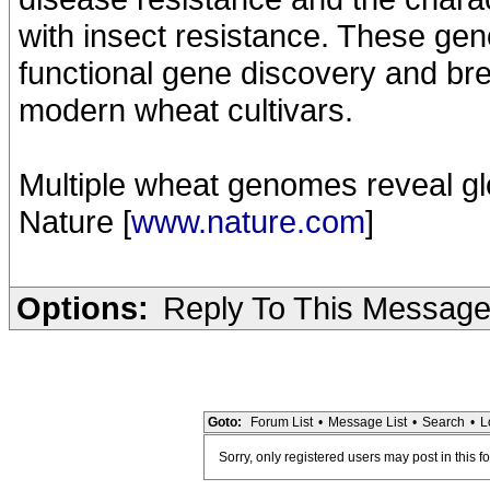
with insect resistance. These gen
functional gene discovery and bre
modern wheat cultivars.
Multiple wheat genomes reveal glo
Nature [
www.nature.com
]
Options:
Reply To This Messag
Goto:
Forum List
•
Message List
•
Search
•
L
Sorry, only registered users may post in this f