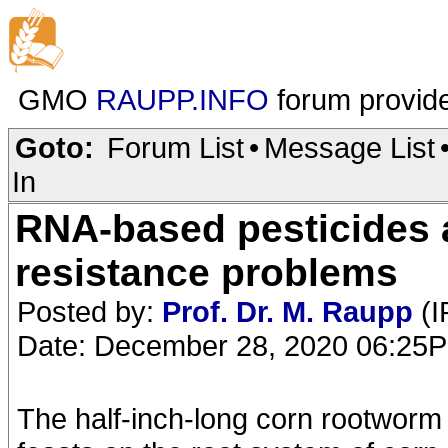
GMO
RAUPP.INFO
forum provid
Goto:
Forum List
•
Message List
In
RNA-based pesticides 
resistance problems
Posted by:
Prof. Dr. M. Raupp
(I
Date: December 28, 2020 06:25
The half-inch-long corn rootworm 