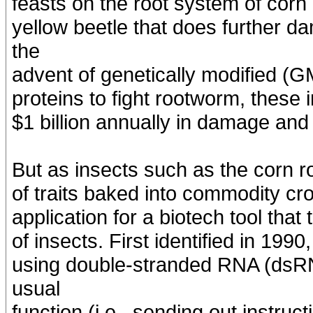
feasts on the root system of corn
yellow beetle that does further d
the
advent of genetically modified (G
proteins to fight rootworm, these
$1 billion annually in damage and
But as insects such as the corn r
of traits baked into commodity cr
application for a biotech tool tha
of insects. First identified in 199
using double-stranded RNA (dsRN
usual
function (i.e., sending out instruc