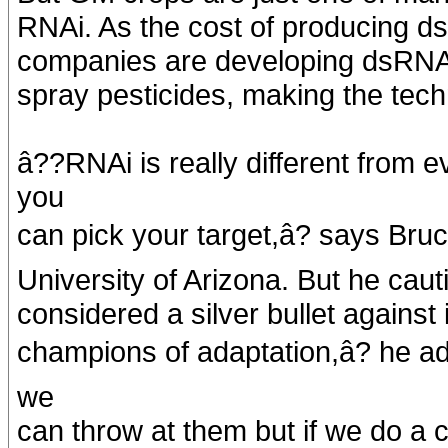
RNAi. As the cost of producing d
companies are developing dsRNA f
spray pesticides, making the tech
â??RNAi is really different from
you
can pick your target,â? says Bru
University of Arizona. But he caut
considered a silver bullet against
champions of adaptation,â? he ad
we
can throw at them but if we do a 