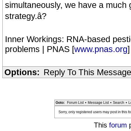
simultaneously, we have a much gr
strategy.â?
Inner Workings: RNA-based pestic
problems | PNAS [
www.pnas.org
]
Options:
Reply To This Messag
Goto:
Forum List
•
Message List
•
Search
•
L
Sorry, only registered users may post in this f
This
forum
p