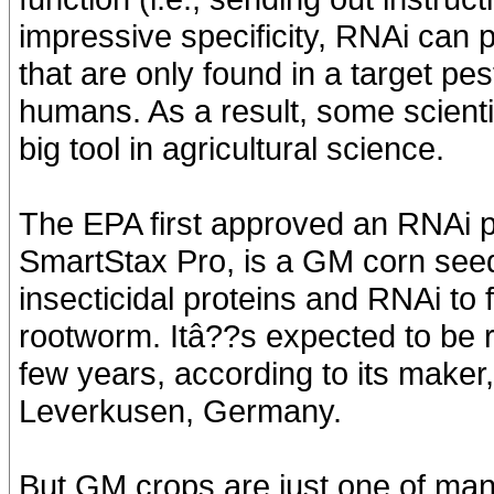
impressive specificity, RNAi can 
that are only found in a target pes
humans. As a result, some scient
big tool in agricultural science.
The EPA first approved an RNAi pe
SmartStax Pro, is a GM corn seed 
insecticidal proteins and RNAi to
rootworm. Itâ??s expected to be r
few years, according to its maker
Leverkusen, Germany.
But GM crops are just one of many