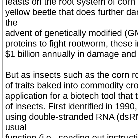
feasts on the root system of corn
yellow beetle that does further d
the
advent of genetically modified (G
proteins to fight rootworm, these
$1 billion annually in damage and
But as insects such as the corn r
of traits baked into commodity cr
application for a biotech tool tha
of insects. First identified in 199
using double-stranded RNA (dsRN
usual
function (i.e., sending out instruc