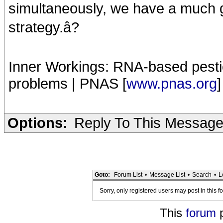
simultaneously, we have a much gr
strategy.â?
Inner Workings: RNA-based pestic
problems | PNAS [
www.pnas.org
]
Options:
Reply To This Messag
Goto:
Forum List
•
Message List
•
Search
•
L
Sorry, only registered users may post in this f
This
forum
p