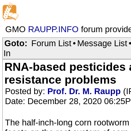
GMO
RAUPP.INFO
forum provid
Goto:
Forum List
•
Message List
In
RNA-based pesticides 
resistance problems
Posted by:
Prof. Dr. M. Raupp
(I
Date: December 28, 2020 06:25
The half-inch-long corn rootworm 