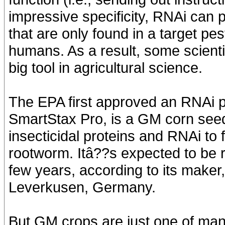
impressive specificity, RNAi can 
that are only found in a target pes
humans. As a result, some scient
big tool in agricultural science.
The EPA first approved an RNAi pe
SmartStax Pro, is a GM corn seed 
insecticidal proteins and RNAi to
rootworm. Itâ??s expected to be r
few years, according to its maker
Leverkusen, Germany.
But GM crops are just one of many