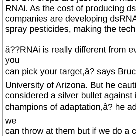
RNAi. As the cost of producing d
companies are developing dsRNA f
spray pesticides, making the tech
â??RNAi is really different from
you
can pick your target,â? says Bru
University of Arizona. But he caut
considered a silver bullet against
champions of adaptation,â? he ad
we
can throw at them but if we do a 