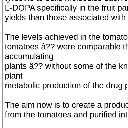
L-DOPA specifically in the fruit pa
yields than those associated with
The levels achieved in the tomat
tomatoes â?? were comparable t
accumulating
plants â?? without some of the 
plant
metabolic production of the drug p
The aim now is to create a produ
from the tomatoes and purified in