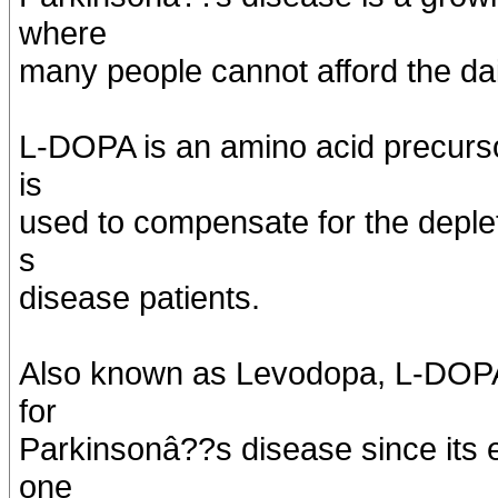
where
many people cannot afford the dai
L-DOPA is an amino acid precurs
is
used to compensate for the deple
s
disease patients.
Also known as Levodopa, L-DOPA
for
Parkinsonâ??s disease since its e
one