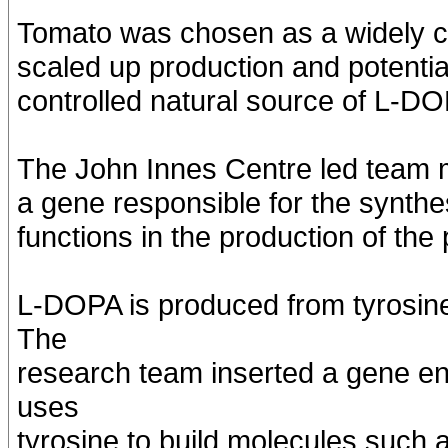
Tomato was chosen as a widely cu
scaled up production and potentia
controlled natural source of L-D
The John Innes Centre led team mo
a gene responsible for the synthe
functions in the production of the
L-DOPA is produced from tyrosine
The
research team inserted a gene en
uses
tyrosine to build molecules such 