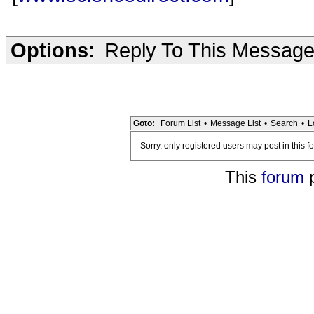
Options:
Reply To This Messag
Goto:
Forum List
•
Message List
•
Search
•
L
Sorry, only registered users may post in this f
This
forum
p