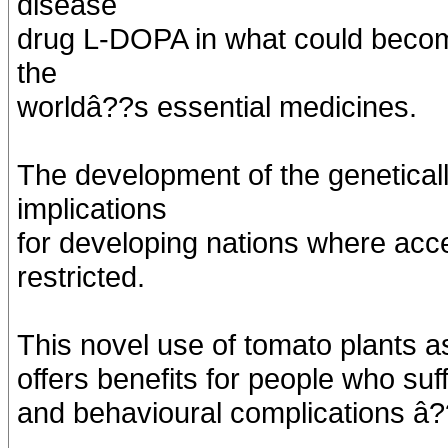
disease
drug L-DOPA in what could become
the
worldâ??s essential medicines.
The development of the genetical
implications
for developing nations where acc
restricted.
This novel use of tomato plants a
offers benefits for people who su
and behavioural complications â?