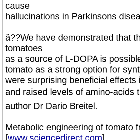
cause
hallucinations in Parkinsons disea
â??We have demonstrated that th
tomatoes
as a source of L-DOPA is possible
tomato as a strong option for synth
were surprising beneficial effects 
and raised levels of amino-acids t
author Dr Dario Breitel.
Metabolic engineering of tomato f
[
www.sciencedirect.com
]