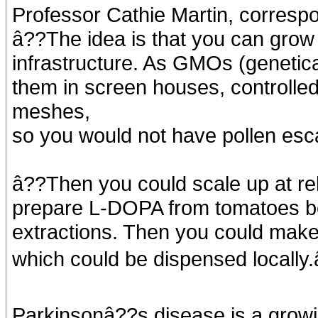
Professor Cathie Martin, correspo
â??The idea is that you can grow t
infrastructure. As GMOs (genetic
them in screen houses, controlle
meshes,
so you would not have pollen esc
â??Then you could scale up at rela
prepare L-DOPA from tomatoes be
extractions. Then you could make a
which could be dispensed locally.
Parkinsonâ??s disease is a growi