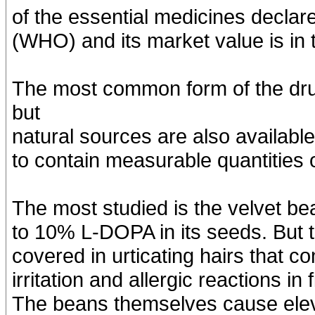
of the essential medicines declar
(WHO) and its market value is in t
The most common form of the dru
but
natural sources are also availabl
to contain measurable quantities 
The most studied is the velvet b
to 10% L-DOPA in its seeds. But t
covered in urticating hairs that 
irritation and allergic reactions i
The beans themselves cause eleva