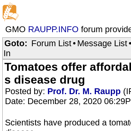
GMO
RAUPP.INFO
forum provid
Goto:
Forum List
•
Message List
In
Tomatoes offer afforda
s disease drug
Posted by:
Prof. Dr. M. Raupp
(I
Date: December 28, 2020 06:29
Scientists have produced a tomat