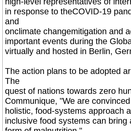
high-level representatives of inte
in response to theCOVID-19 pand
and
onclimate changemitigation and a
important events during the Globa
virtually and hosted in Berlin, G
The action plans to be adopted a
The
quest of nations towards zero hun
Communique, "We are convinced th
holistic, food-systems approach an
inclusive food systems can bring
form of malnutrition."