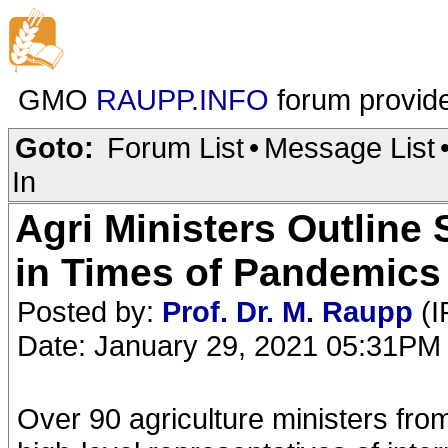
GMO
RAUPP.INFO
forum provid
Goto:
Forum List
•
Message List
In
Agri Ministers Outline 
in Times of Pandemics
Posted by:
Prof. Dr. M. Raupp
(I
Date: January 29, 2021 05:31PM
Over 90 agriculture ministers from