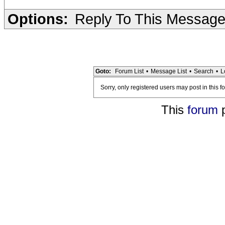
Options:
Reply To This Messag
Goto:
Forum List
•
Message List
•
Search
•
L
Sorry, only registered users may post in this f
This
forum
p