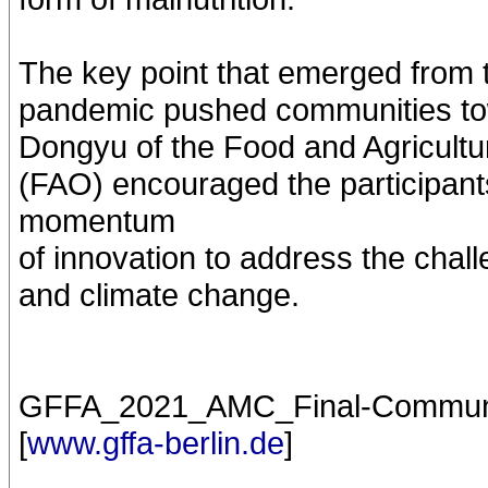
The key point that emerged from
pandemic pushed communities tow
Dongyu of the Food and Agricultu
(FAO) encouraged the participant
momentum
of innovation to address the cha
and climate change.
GFFA_2021_AMC_Final-Communiqu
[
www.gffa-berlin.de
]