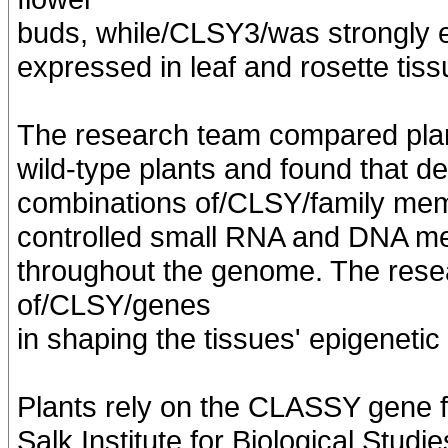
buds, while/CLSY3/was strongly
expressed in leaf and rosette tiss
The research team compared pla
wild-type plants and found that de
combinations of/CLSY/family memb
controlled small RNA and DNA met
throughout the genome. The resea
of/CLSY/genes
in shaping the tissues' epigeneti
Plants rely on the CLASSY gene fa
Salk Institute for Biological Studie