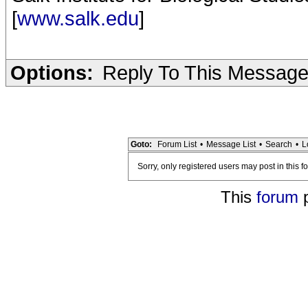
[
www.salk.edu
]
Options:
Reply To This Messag
Goto:
Forum List
•
Message List
•
Search
•
L
Sorry, only registered users may post in this f
This
forum
p