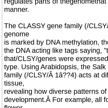
regulates parts of thegenomethat a
manner.
The CLASSY gene family (/CLSY/1
genome
is marked by DNA methylation, the
the DNA acting like tags saying, "
that/CLSY/genes were expressed d
type. Using Arabidopsis, the Sal
family (/CLSY/Â 1â??4) acts at di
tissue,
revealing how diverse patterns of
development.Â For example, all 
flower