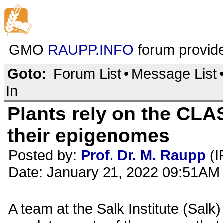
GMO
RAUPP.INFO
forum provid
Goto:
Forum List
•
Message List
In
Plants rely on the CLA
their epigenomes
Posted by:
Prof. Dr. M. Raupp
(I
Date: January 21, 2022 09:51AM
A team at the Salk Institute (Sal