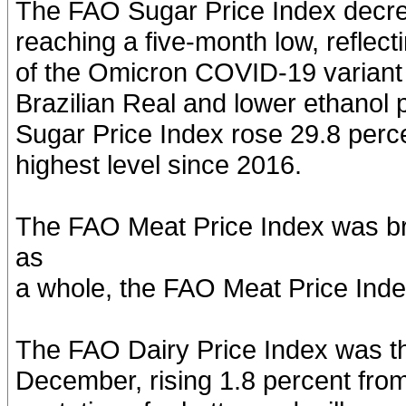
The FAO Sugar Price Index decr
reaching a five-month low, reflec
of the Omicron COVID-19 variant
Brazilian Real and lower ethanol 
Sugar Price Index rose 29.8 perce
highest level since 2016.
The FAO Meat Price Index was br
as
a whole, the FAO Meat Price Inde
The FAO Dairy Price Index was th
December, rising 1.8 percent from