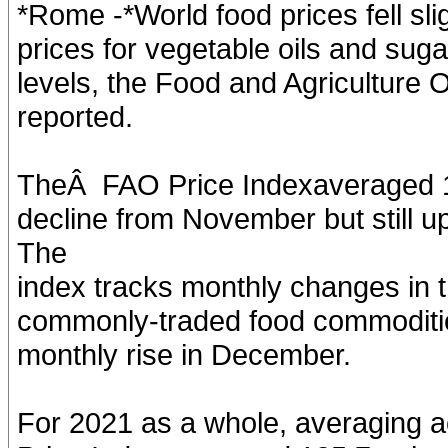
*Rome -*World food prices fell sli
prices for vegetable oils and sugar 
levels, the Food and Agriculture 
reported.
TheÂ FAO Price Indexaveraged 13
decline from November but still 
The
index tracks monthly changes in th
commonly-traded food commoditie
monthly rise in December.
For 2021 as a whole, averaging a