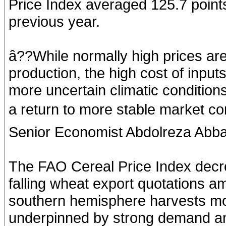
Price Index averaged 125.7 point
previous year.
â??While normally high prices ar
production, the high cost of inpu
more uncertain climatic conditions
a return to more stable market co
Senior Economist Abdolreza Abba
The FAO Cereal Price Index decr
falling wheat export quotations a
southern hemisphere harvests mor
underpinned by strong demand an