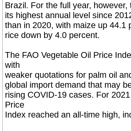
Brazil. For the full year, howeve
its highest annual level since 20
than in 2020, with maize up 44.1 
rice down by 4.0 percent.
The FAO Vegetable Oil Price Inde
with
weaker quotations for palm oil an
global import demand that may be
rising COVID-19 cases. For 2021 
Price
Index reached an all-time high, i