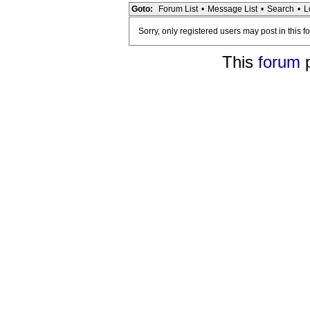
Goto:
Forum List
•
Message List
•
Search
•
L
Sorry, only registered users may post in this f
This
forum
p