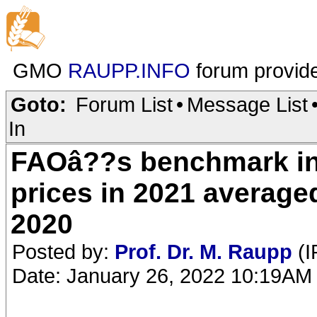
GMO
RAUPP.INFO
forum provid
Goto:
Forum List
•
Message List
In
FAOâ??s benchmark in
prices in 2021 average
2020
Posted by:
Prof. Dr. M. Raupp
(I
Date: January 26, 2022 10:19AM