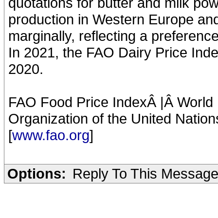
quotations for butter and milk po
production in Western Europe an
marginally, reflecting a preferen
In 2021, the FAO Dairy Price Inde
2020.
FAO Food Price IndexÂ |Â World F
Organization of the United Nation
[
www.fao.org
]
Options:
Reply To This Messag