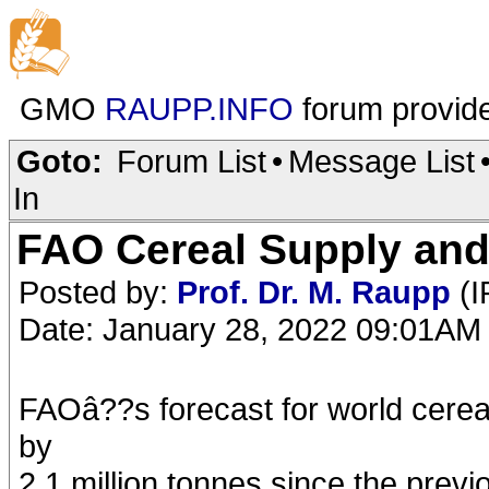
GMO
RAUPP.INFO
forum provid
Goto:
Forum List
•
Message List
In
FAO Cereal Supply and
Posted by:
Prof. Dr. M. Raupp
(I
Date: January 28, 2022 09:01AM
FAOâ??s forecast for world cerea
by
2.1 million tonnes since the pre