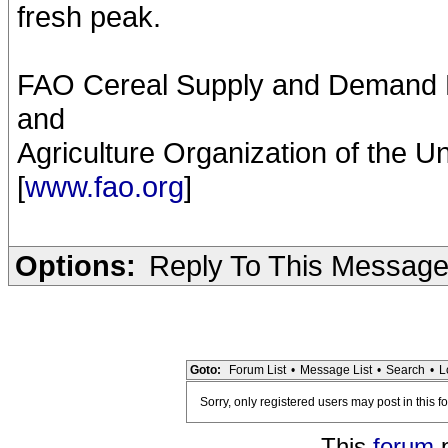
fresh peak.
FAO Cereal Supply and Demand Br
and
Agriculture Organization of the U
[
www.fao.org
]
Options:
Reply To This Messag
Goto:
Forum List
•
Message List
•
Search
•
L
Sorry, only registered users may post in this f
This
forum
p