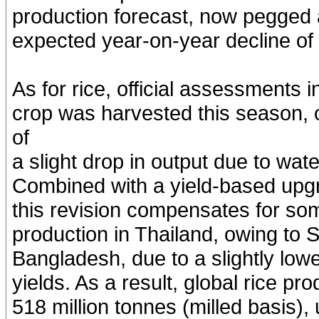
production forecast, now pegged a
expected year-on-year decline of 
As for rice, official assessments i
crop was harvested this season, 
of
a slight drop in output due to wat
Combined with a yield-based upgr
this revision compensates for so
production in Thailand, owing to 
Bangladesh, due to a slightly low
yields. As a result, global rice pr
518 million tonnes (milled basis)