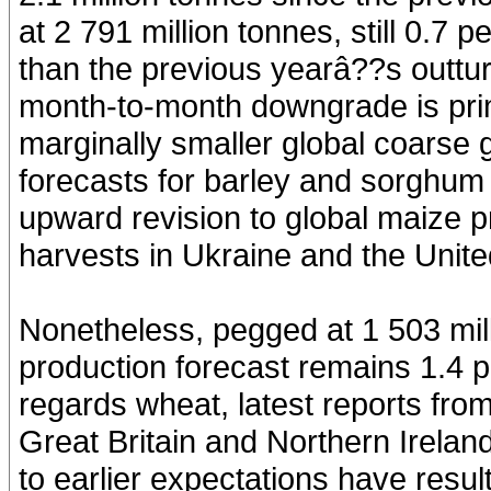
at 2 791 million tonnes, still 0.7 
than the previous yearâ??s outtu
month-to-month downgrade is prima
marginally smaller global coarse g
forecasts for barley and sorghum 
upward revision to global maize 
harvests in Ukraine and the Unite
Nonetheless, pegged at 1 503 mill
production forecast remains 1.4 p
regards wheat, latest reports fro
Great Britain and Northern Irelan
to earlier expectations have result