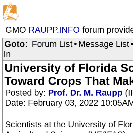
GMO
RAUPP.INFO
forum provid
Goto:
Forum List
•
Message List
In
University of Florida S
Toward Crops That Ma
Posted by:
Prof. Dr. M. Raupp
(I
Date: February 03, 2022 10:05A
Scientists at the University of Flo