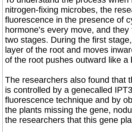
nitrogen-fixing microbes, the re
fluorescence in the presence of c
hormone's every move, and they fo
two stages. During the first stage,
layer of the root and moves inward
of the root pushes outward like a 
The researchers also found that t
is controlled by a genecalled IPT
fluorescence technique and by obs
the plants missing the gene, nodul
the researchers that this gene pla