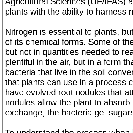
Agricultural Sciences (UF/IFAS) 
plants with the ability to harness n
Nitrogen is essential to plants, bu
of its chemical forms. Some of the
but not in quantities needed to re
plentiful in the air, but in a form
bacteria that live in the soil conv
that plants can use in a process 
have evolved root nodules that at
nodules allow the plant to absorb t
exchange, the bacteria get sugars
To understand the process when 