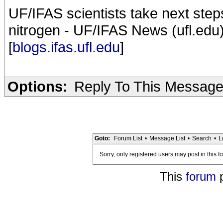
UF/IFAS scientists take next ste
nitrogen - UF/IFAS News (ufl.edu
[
blogs.ifas.ufl.edu
]
Options:
Reply To This Messag
Goto:
Forum List
•
Message List
•
Search
•
L
Sorry, only registered users may post in this f
This
forum
p