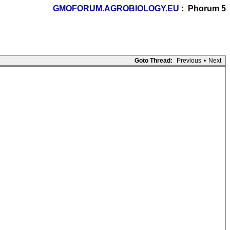
GMOFORUM.AGROBIOLOGY.EU
: Phorum 5
Goto Thread:
Previous
•
Next