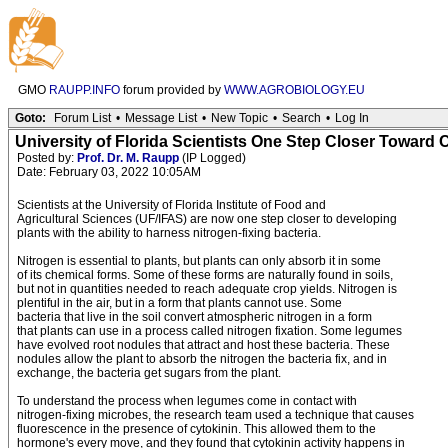
GMO
RAUPP.INFO
forum provided by
WWW.AGROBIOLOGY.EU
Goto:
Forum List
•
Message List
•
New Topic
•
Search
•
Log In
University of Florida Scientists One Step Closer Toward
Posted by:
Prof. Dr. M. Raupp
(IP Logged)
Date: February 03, 2022 10:05AM
Scientists at the University of Florida Institute of Food and
Agricultural Sciences (UF/IFAS) are now one step closer to developing
plants with the ability to harness nitrogen-fixing bacteria.
Nitrogen is essential to plants, but plants can only absorb it in some
of its chemical forms. Some of these forms are naturally found in soils,
but not in quantities needed to reach adequate crop yields. Nitrogen is
plentiful in the air, but in a form that plants cannot use. Some
bacteria that live in the soil convert atmospheric nitrogen in a form
that plants can use in a process called nitrogen fixation. Some legumes
have evolved root nodules that attract and host these bacteria. These
nodules allow the plant to absorb the nitrogen the bacteria fix, and in
exchange, the bacteria get sugars from the plant.
To understand the process when legumes come in contact with
nitrogen-fixing microbes, the research team used a technique that causes
fluorescence in the presence of cytokinin. This allowed them to the
hormone's every move, and they found that cytokinin activity happens in