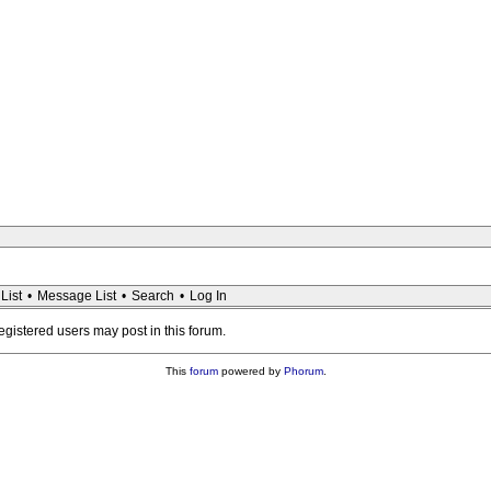
List
•
Message List
•
Search
•
Log In
registered users may post in this forum.
This
forum
powered by
Phorum
.