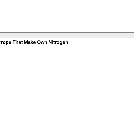
 Crops That Make Own Nitrogen