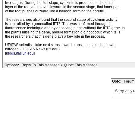
two stages. During the first stage, cytokinin is produced in the outer
layer of the root and moves inward. In the second stage, that inner part
of the root pushes outward like a balloon, forming the nodule.
The researchers also found that the second stage of cytokinin activity
is controlled by a genecalled IPT3. This was confirmed through the
fluorescence technique and by observing plants without the IPT3 gene. In
the plants missing the gene, nodule formation did not occur, which tells
the researchers that this gene plays a key role in the process.
UF/IFAS scientists take next steps toward crops that make their own
nitrogen - UF/IFAS News (ufl.edu)
[
blogs.ifas.ufl.edu
]
Options:
Reply To This Message
•
Quote This Message
Goto:
Forum 
Sorry, only 