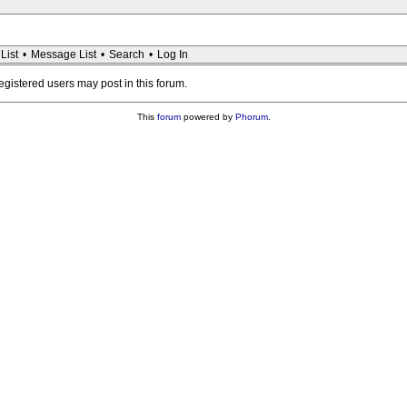
List
•
Message List
•
Search
•
Log In
registered users may post in this forum.
This
forum
powered by
Phorum
.