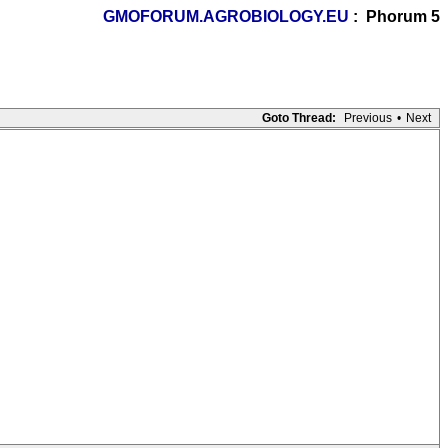
GMOFORUM.AGROBIOLOGY.EU
: Phorum 5
Goto Thread:
Previous
•
Next