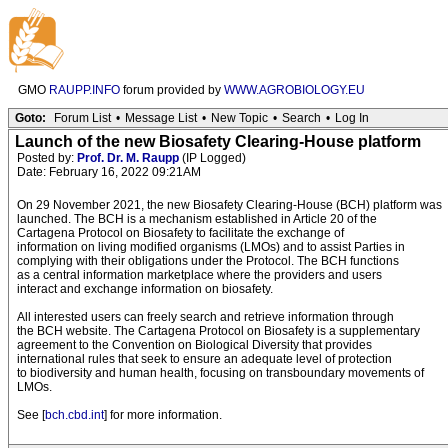
GMO
RAUPP.INFO
forum provided by
WWW.AGROBIOLOGY.EU
Goto:
Forum List
•
Message List
•
New Topic
•
Search
•
Log In
Launch of the new Biosafety Clearing-House platform
Posted by:
Prof. Dr. M. Raupp
(IP Logged)
Date: February 16, 2022 09:21AM
On 29 November 2021, the new Biosafety Clearing-House (BCH) platform was
launched. The BCH is a mechanism established in Article 20 of the
Cartagena Protocol on Biosafety to facilitate the exchange of
information on living modified organisms (LMOs) and to assist Parties in
complying with their obligations under the Protocol. The BCH functions
as a central information marketplace where the providers and users
interact and exchange information on biosafety.
All interested users can freely search and retrieve information through
the BCH website. The Cartagena Protocol on Biosafety is a supplementary
agreement to the Convention on Biological Diversity that provides
international rules that seek to ensure an adequate level of protection
to biodiversity and human health, focusing on transboundary movements of
LMOs.
See [
bch.cbd.int
] for more information.