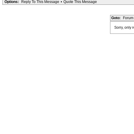
Options:
Reply To This Message
•
Quote This Message
Goto:
Forum 
Sorry, only 