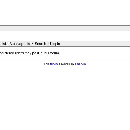
List
•
Message List
•
Search
•
Log In
registered users may post in this forum.
This
forum
powered by
Phorum
.