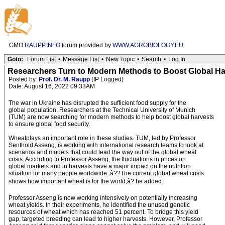
GMO
RAUPP.INFO
forum provided by
WWW.AGROBIOLOGY.EU
Goto:
Forum List
•
Message List
•
New Topic
•
Search
•
Log In
Researchers Turn to Modern Methods to Boost Global Ha
Posted by:
Prof. Dr. M. Raupp
(IP Logged)
Date: August 16, 2022 09:33AM
The war in Ukraine has disrupted the sufficient food supply for the
global population. Researchers at the Technical University of Munich
(TUM) are now searching for modern methods to help boost global harvests
to ensure global food security.
Wheatplays an important role in these studies. TUM, led by Professor
Senthold Asseng, is working with international research teams to look at
scenarios and models that could lead the way out of the global wheat
crisis. According to Professor Asseng, the fluctuations in prices on
global markets and in harvests have a major impact on the nutrition
situation for many people worldwide. â??The current global wheat crisis
shows how important wheat is for the world,â? he added.
Professor Asseng is now working intensively on potentially increasing
wheat yields. In their experiments, he identified the unused genetic
resources of wheat which has reached 51 percent. To bridge this yield
gap, targeted breeding can lead to higher harvests. However, Professor