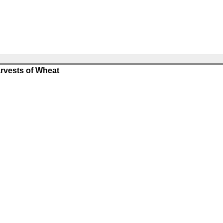
rvests of Wheat