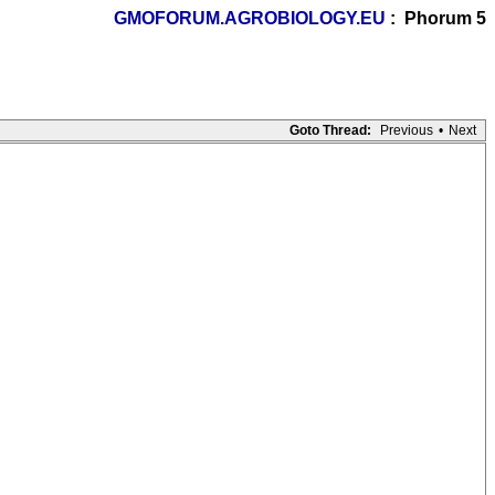
GMOFORUM.AGROBIOLOGY.EU
: Phorum 5
Goto Thread:
Previous
•
Next