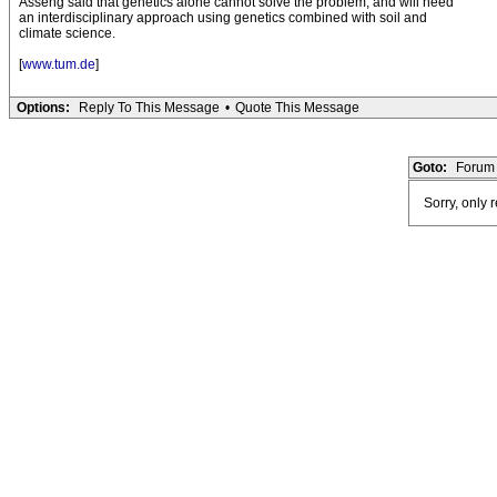
Asseng said that genetics alone cannot solve the problem, and will need
an interdisciplinary approach using genetics combined with soil and
climate science.
[
www.tum.de
]
Options:
Reply To This Message
•
Quote This Message
Goto:
Forum 
Sorry, only 