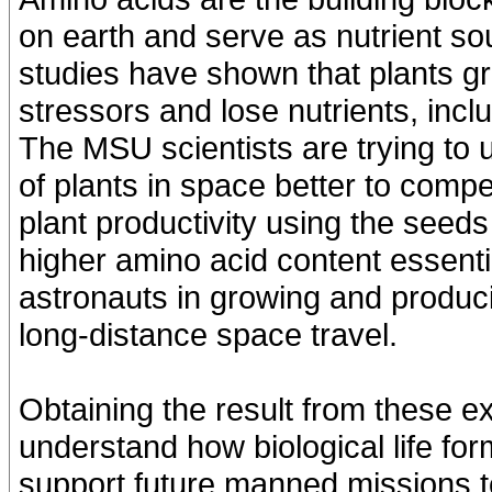
on earth and serve as nutrient s
studies have shown that plants gr
stressors and lose nutrients, incl
The MSU scientists are trying to
of plants in space better to com
plant productivity using the seed
higher amino acid content essenti
astronauts in growing and produci
long-distance space travel.
Obtaining the result from these 
understand how biological life f
support future manned missions 