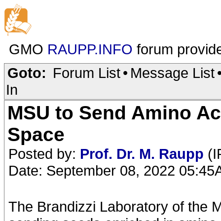
GMO
RAUPP.INFO
forum provid
Goto:
Forum List
•
Message List
In
MSU to Send Amino Aci
Space
Posted by:
Prof. Dr. M. Raupp
(I
Date: September 08, 2022 05:4
The Brandizzi Laboratory of the M