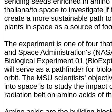
sending seeds enriched in amino a
thaliana/to space to investigate if
create a more sustainable path to
plants in space as a source of foo
The experiment is one of four that
and Space Administration's (NASA
Biological Experiment 01 (BioExpt
will serve as a pathfinder for bio
orbit. The MSU scientists' object
into space is to study the impact 
radiation belt on amino acids of th
Amino acids are the building block