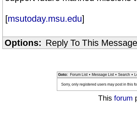
[
msutoday.msu.edu
]
Options:
Reply To This Messag
Goto:
Forum List
•
Message List
•
Search
•
L
Sorry, only registered users may post in this f
This
forum
p