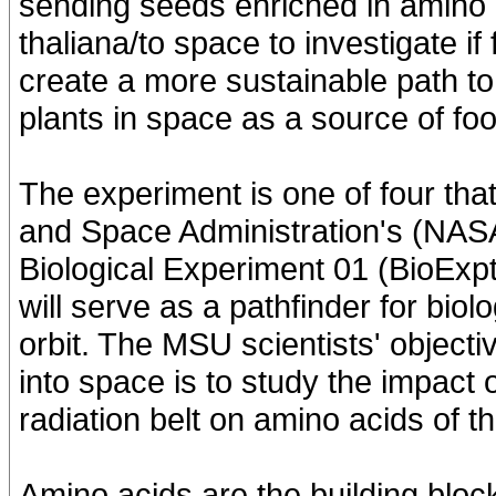
sending seeds enriched in amino a
thaliana/to space to investigate if
create a more sustainable path to
plants in space as a source of foo
The experiment is one of four that
and Space Administration's (NASA
Biological Experiment 01 (BioExpt
will serve as a pathfinder for bio
orbit. The MSU scientists' object
into space is to study the impact 
radiation belt on amino acids of th
Amino acids are the building block