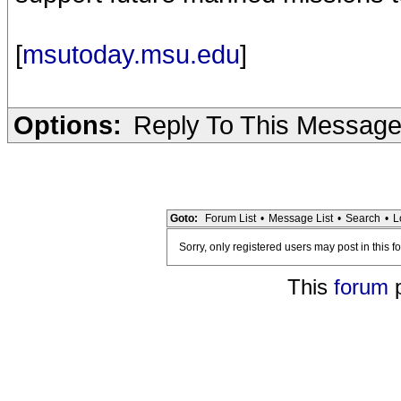
[
msutoday.msu.edu
]
Options:
Reply To This Messag
Goto:
Forum List
•
Message List
•
Search
•
L
Sorry, only registered users may post in this f
This
forum
p