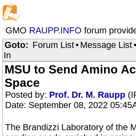
GMO
RAUPP.INFO
forum provid
Goto:
Forum List
•
Message List
In
MSU to Send Amino Aci
Space
Posted by:
Prof. Dr. M. Raupp
(I
Date: September 08, 2022 05:4
The Brandizzi Laboratory of the M