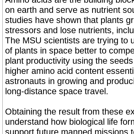
on earth and serve as nutrient s
studies have shown that plants gr
stressors and lose nutrients, incl
The MSU scientists are trying to
of plants in space better to com
plant productivity using the seed
higher amino acid content essenti
astronauts in growing and produci
long-distance space travel.
Obtaining the result from these 
understand how biological life f
support future manned missions 