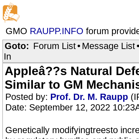
GMO
RAUPP.INFO
forum provid
Goto:
Forum List
•
Message List
In
Appleâ??s Natural Def
Similar to GM Mechan
Posted by:
Prof. Dr. M. Raupp
(I
Date: September 12, 2022 10:2
Genetically modifyingtreesto inc