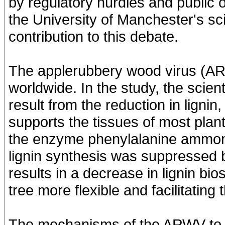
by regulatory hurdles and public op
the University of Manchester's sci
contribution to this debate.
The applerubbery wood virus (AR
worldwide. In the study, the scie
result from the reduction in lignin,
supports the tissues of most plant
the enzyme phenylalanine ammonia
lignin synthesis was suppressed b
results in a decrease in lignin bi
tree more flexible and facilitating
The mechanisms of the ARWV to mod