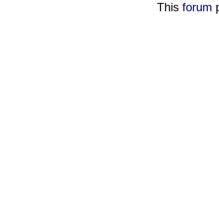
This
forum
p