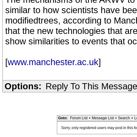
similar to how scientists have been
modifiedtrees, according to Manch
that the new technologies that are
show similarities to events that oc
[
www.manchester.ac.uk
]
Options:
Reply To This Messag
Goto:
Forum List
•
Message List
•
Search
•
L
Sorry, only registered users may post in this f