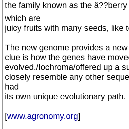
the family known as the â??berry 
which are
juicy fruits with many seeds, lik
The new genome provides a new lo
clue is how the genes have move
evolved./Iochroma/offered up a su
closely resemble any other sequ
had
its own unique evolutionary path.
[
www.agronomy.org
]