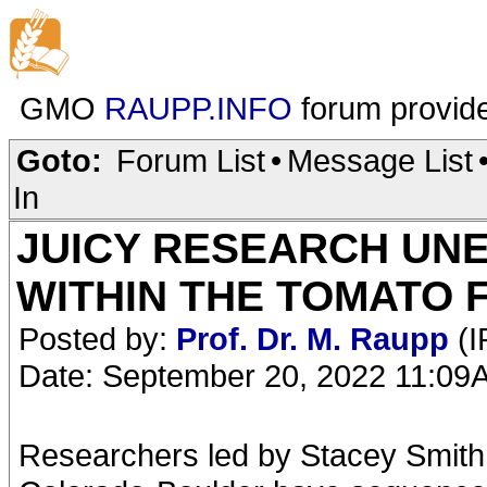
GMO
RAUPP.INFO
forum provid
Goto:
Forum List
•
Message List
In
JUICY RESEARCH UN
WITHIN THE TOMATO 
Posted by:
Prof. Dr. M. Raupp
(I
Date: September 20, 2022 11:09
Researchers led by Stacey Smith, 