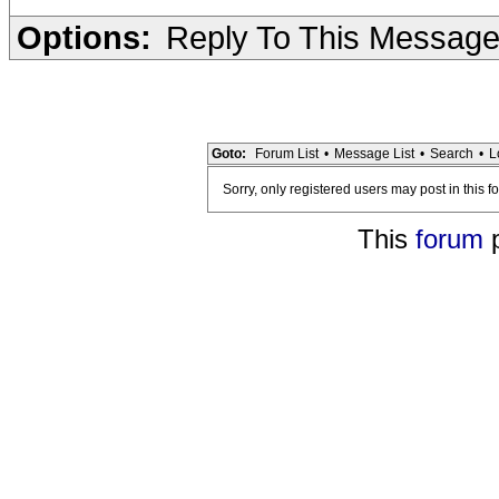
Options:
Reply To This Messag
Goto:
Forum List
•
Message List
•
Search
•
L
Sorry, only registered users may post in this f
This
forum
p