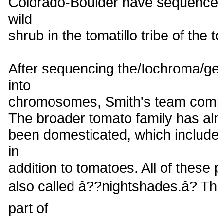
Colorado-Boulder have sequence
wild
shrub in the tomatillo tribe of the 
After sequencing the/Iochroma/
into
chromosomes, Smith's team compar
The broader tomato family has al
been domesticated, which include
in
addition to tomatoes. All of these
also called â??nightshades.â? 
part of