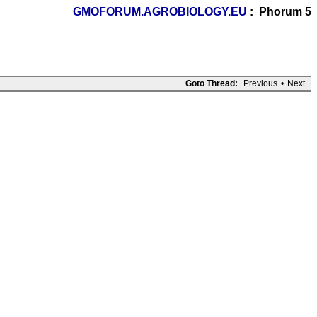
GMOFORUM.AGROBIOLOGY.EU
: Phorum 5
Goto Thread:
Previous
•
Next