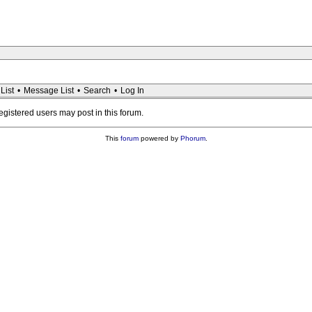
List
•
Message List
•
Search
•
Log In
registered users may post in this forum.
This
forum
powered by
Phorum
.