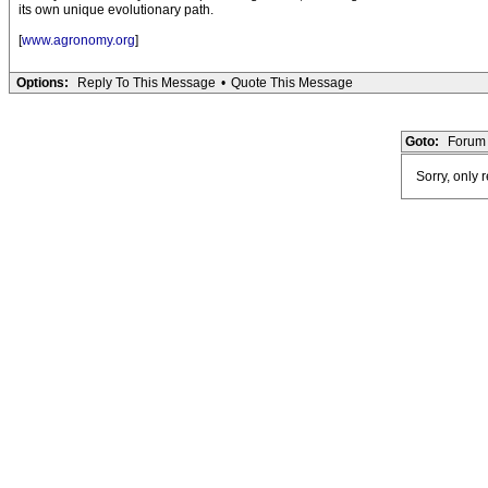
its own unique evolutionary path.
[
www.agronomy.org
]
Options:
Reply To This Message
•
Quote This Message
Goto:
Forum 
Sorry, only 