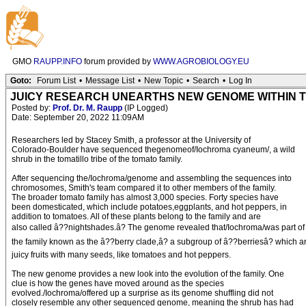
GMO
RAUPP.INFO
forum provided by
WWW.AGROBIOLOGY.EU
Goto:
Forum List
•
Message List
•
New Topic
•
Search
•
Log In
JUICY RESEARCH UNEARTHS NEW GENOME WITHIN T
Posted by:
Prof. Dr. M. Raupp
(IP Logged)
Date: September 20, 2022 11:09AM
Researchers led by Stacey Smith, a professor at the University of
Colorado-Boulder have sequenced thegenomeof/Iochroma cyaneum/, a wild
shrub in the tomatillo tribe of the tomato family.
After sequencing the/Iochroma/genome and assembling the sequences into
chromosomes, Smith's team compared it to other members of the family.
The broader tomato family has almost 3,000 species. Forty species have
been domesticated, which include potatoes,eggplants, and hot peppers, in
addition to tomatoes. All of these plants belong to the family and are
also called â??nightshades.â? The genome revealed that/Iochroma/was part of
the family known as the â??berry clade,â? a subgroup of â??berriesâ? which a
juicy fruits with many seeds, like tomatoes and hot peppers.
The new genome provides a new look into the evolution of the family. One
clue is how the genes have moved around as the species
evolved./Iochroma/offered up a surprise as its genome shuffling did not
closely resemble any other sequenced genome, meaning the shrub has had