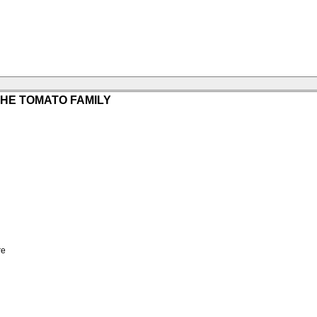
HE TOMATO FAMILY
re