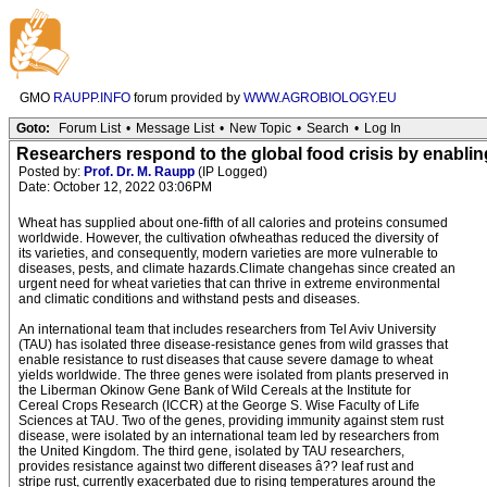
GMO
RAUPP.INFO
forum provided by
WWW.AGROBIOLOGY.EU
Goto:
Forum List
•
Message List
•
New Topic
•
Search
•
Log In
Researchers respond to the global food crisis by enablin
Posted by:
Prof. Dr. M. Raupp
(IP Logged)
Date: October 12, 2022 03:06PM
Wheat has supplied about one-fifth of all calories and proteins consumed
worldwide. However, the cultivation ofwheathas reduced the diversity of
its varieties, and consequently, modern varieties are more vulnerable to
diseases, pests, and climate hazards.Climate changehas since created an
urgent need for wheat varieties that can thrive in extreme environmental
and climatic conditions and withstand pests and diseases.
An international team that includes researchers from Tel Aviv University
(TAU) has isolated three disease-resistance genes from wild grasses that
enable resistance to rust diseases that cause severe damage to wheat
yields worldwide. The three genes were isolated from plants preserved in
the Liberman Okinow Gene Bank of Wild Cereals at the Institute for
Cereal Crops Research (ICCR) at the George S. Wise Faculty of Life
Sciences at TAU. Two of the genes, providing immunity against stem rust
disease, were isolated by an international team led by researchers from
the United Kingdom. The third gene, isolated by TAU researchers,
provides resistance against two different diseases â?? leaf rust and
stripe rust, currently exacerbated due to rising temperatures around the