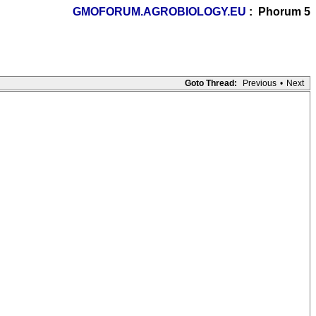
GMOFORUM.AGROBIOLOGY.EU
: Phorum 5
Goto Thread:
Previous
•
Next