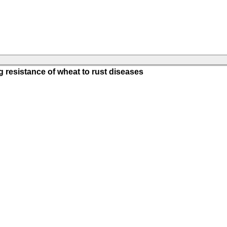
g resistance of wheat to rust diseases