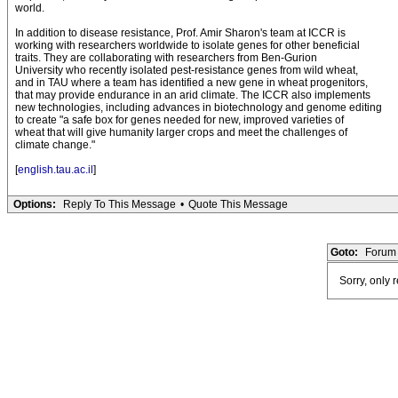
world.
In addition to disease resistance, Prof. Amir Sharon's team at ICCR is
working with researchers worldwide to isolate genes for other beneficial
traits. They are collaborating with researchers from Ben-Gurion
University who recently isolated pest-resistance genes from wild wheat,
and in TAU where a team has identified a new gene in wheat progenitors,
that may provide endurance in an arid climate. The ICCR also implements
new technologies, including advances in biotechnology and genome editing
to create "a safe box for genes needed for new, improved varieties of
wheat that will give humanity larger crops and meet the challenges of
climate change."
[
english.tau.ac.il
]
Options:
Reply To This Message
•
Quote This Message
Goto:
Forum 
Sorry, only 