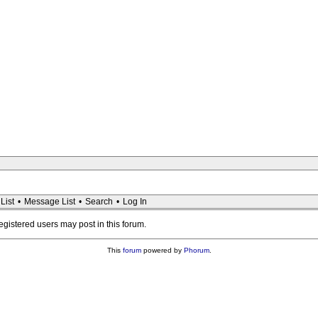
List
•
Message List
•
Search
•
Log In
registered users may post in this forum.
This
forum
powered by
Phorum
.