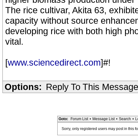
The rice cultivar, Akita 63, exhibi
capacity without source enhancem
developing rice with both high ph
vital.
[
www.sciencedirect.com
]#!
Options:
Reply To This Messag
Goto:
Forum List
•
Message List
•
Search
•
L
Sorry, only registered users may post in this f