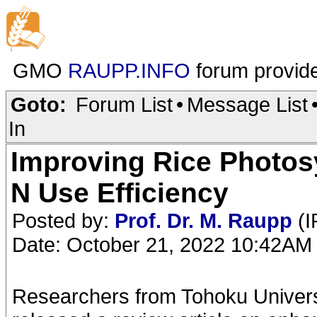
GMO
RAUPP.INFO
forum provid
Goto:
Forum List
•
Message List
In
Improving Rice Photos
N Use Efficiency
Posted by:
Prof. Dr. M. Raupp
(I
Date: October 21, 2022 10:42AM
Researchers from Tohoku Universi