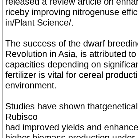
released a review article on enha
riceby improving nitrogenuse effic
in/Plant Science/.
The success of the dwarf breeding
Revolution in Asia, is attributed 
capacities depending on significan
fertilizer is vital for cereal produ
environment.
Studies have shown thatgenetical
Rubisco
had improved yields and enhanced 
higher biomass production under hi