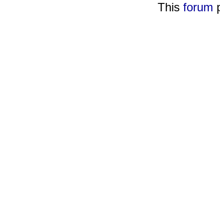
This
forum
p