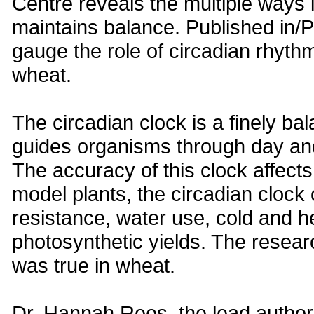
Centre reveals the multiple ways 
maintains balance. Published in/PL
gauge the role of circadian rhyth
wheat.
The circadian clock is a finely b
guides organisms through day and
The accuracy of this clock affects 
model plants, the circadian clock 
resistance, water use, cold and he
photosynthetic yields. The resea
was true in wheat.
Dr. Hannah Rees, the lead author 