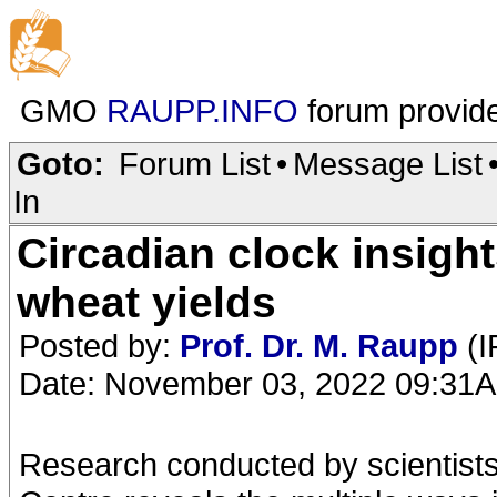
GMO
RAUPP.INFO
forum provid
Goto:
Forum List
•
Message List
In
Circadian clock insigh
wheat yields
Posted by:
Prof. Dr. M. Raupp
(I
Date: November 03, 2022 09:31
Research conducted by scientists