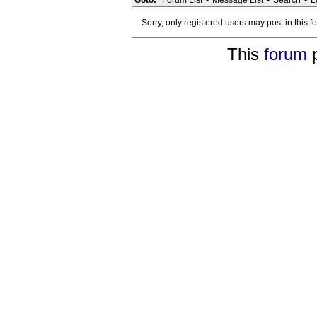
Goto:
Forum List
•
Message List
•
Search
•
L
Sorry, only registered users may post in this f
This
forum
p