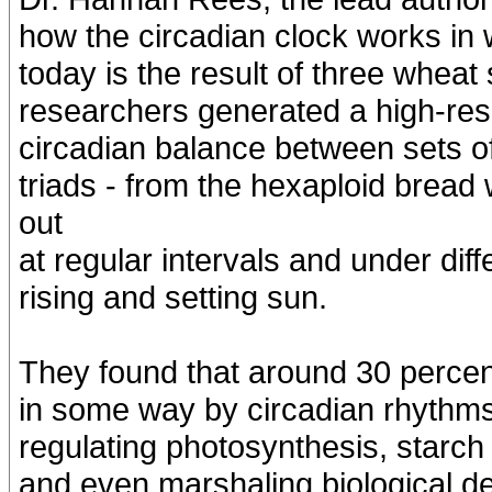
how the circadian clock works in
today is the result of three whea
researchers generated a high-reso
circadian balance between sets 
triads - from the hexaploid bre
out
at regular intervals and under diff
rising and setting sun.
They found that around 30 percen
in some way by circadian rhythms
regulating photosynthesis, starch
and even marshaling biological de