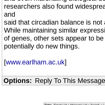
researchers also found widespre
and
said that circadian balance is not
While maintaining similar expres
of genes, other sets appear to b
potentially do new things.
[
www.earlham.ac.uk
]
Options:
Reply To This Messag