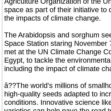
Agriculture Organization of the U
space as part of their initiative t
the impacts of climate change.
The Arabidopsis and sorghum seeds
Space Station staring November 7
met at the UN Climate Change C
Egypt, to tackle the environmenta
including the impact of climate c
â??The world's millions of smallho
high-quality seeds adapted to inc
conditions. Innovative science li
varieties can help pave the road to