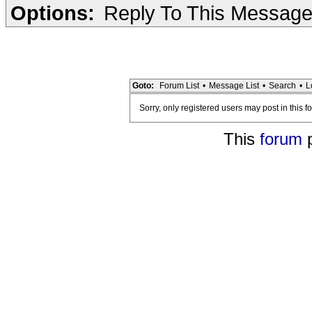
Options:
Reply To This Messag
Goto:
Forum List
•
Message List
•
Search
•
L
Sorry, only registered users may post in this f
This
forum
p