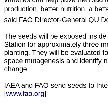
production, better nutrition, a bett
said FAO Director-General QU D
The seeds will be exposed inside 
Station for approximately three mo
planting. They will be evaluated fo
space mutagenesis and identify ne
change.
IAEA and FAO send seeds to Inter
[
www.fao.org
]