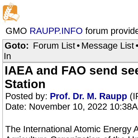
GMO
RAUPP.INFO
forum provid
Goto:
Forum List
•
Message List
In
IAEA and FAO send see
Station
Posted by:
Prof. Dr. M. Raupp
(I
Date: November 10, 2022 10:38
The International Atomic Energy