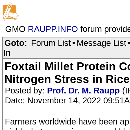
GMO
RAUPP.INFO
forum provid
Goto:
Forum List
•
Message List
In
Foxtail Millet Protein 
Nitrogen Stress in Rice
Posted by:
Prof. Dr. M. Raupp
(I
Date: November 14, 2022 09:51
Farmers worldwide have been apply