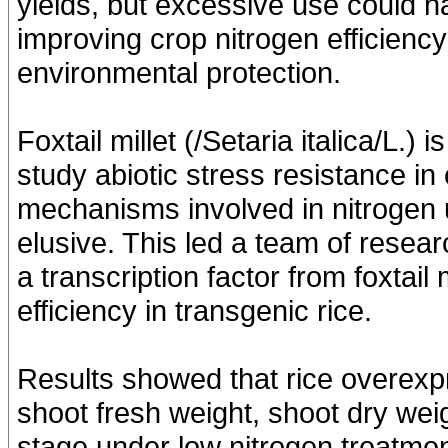
yields, but excessive use could 
improving crop nitrogen efficiency 
environmental protection.
Foxtail millet (/Setaria italica/L.)
study abiotic stress resistance i
mechanisms involved in nitrogen us
elusive. This led a team of resea
a transcription factor from foxtail m
efficiency in transgenic rice.
Results showed that rice overexp
shoot fresh weight, shoot dry weig
stage under low nitrogen treatme