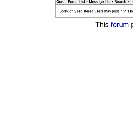
Goto:
Forum List
•
Message List
•
Search
•
L
Sorry, only registered users may post in this f
This
forum
p