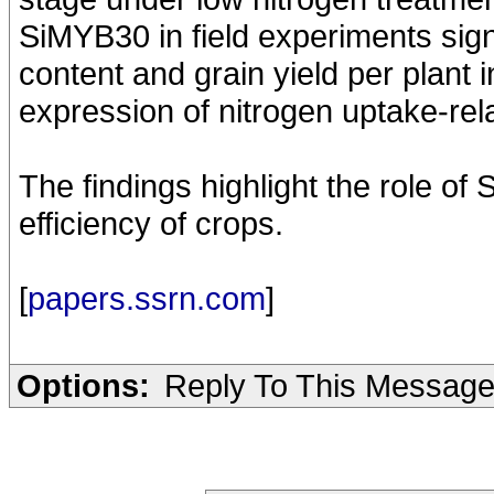
SiMYB30 in field experiments sign
content and grain yield per plant 
expression of nitrogen uptake-re
The findings highlight the role of
efficiency of crops.
[
papers.ssrn.com
]
Options:
Reply To This Messag