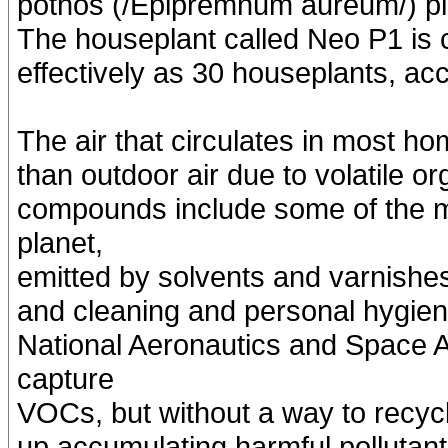
pothos (/Epipremnum aureum/) pla
The houseplant called Neo P1 is c
effectively as 30 houseplants, ac
The air that circulates in most ho
than outdoor air due to volatile
compounds include some of the m
planet,
emitted by solvents and varnishes 
and cleaning and personal hygien
National Aeronautics and Space 
capture
VOCs, but without a way to recycl
up accumulating harmful pollutants