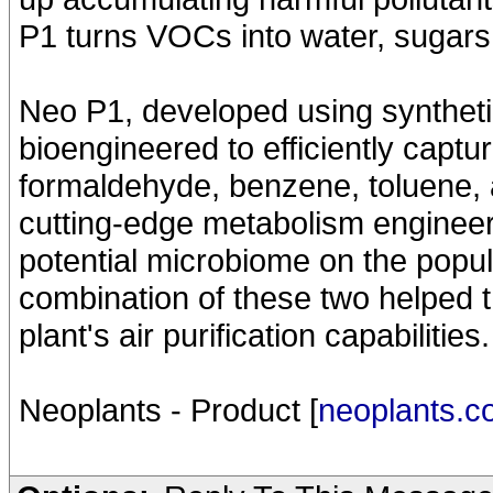
P1 turns VOCs into water, sugars
Neo P1, developed using syntheti
bioengineered to efficiently capt
formaldehyde, benzene, toluene, an
cutting-edge metabolism engineeri
potential microbiome on the popu
combination of these two helped t
plant's air purification capabilities.
Neoplants - Product [
neoplants.