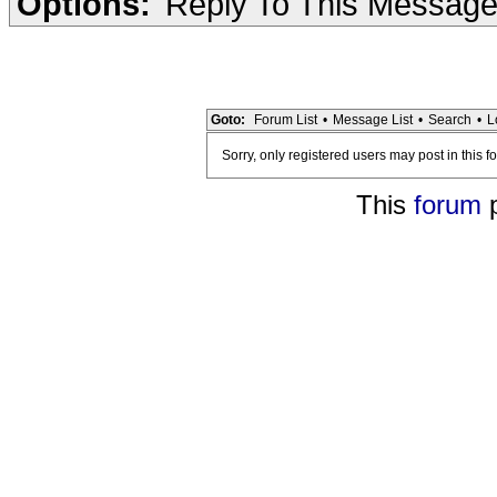
Options:
Reply To This Messag
Goto:
Forum List
•
Message List
•
Search
•
L
Sorry, only registered users may post in this f
This
forum
p