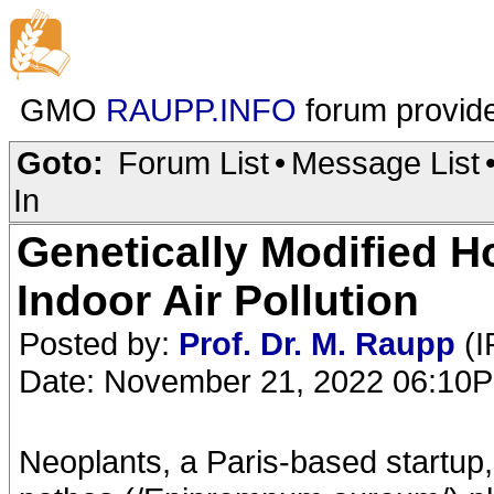
GMO
RAUPP.INFO
forum provid
Goto:
Forum List
•
Message List
In
Genetically Modified 
Indoor Air Pollution
Posted by:
Prof. Dr. M. Raupp
(I
Date: November 21, 2022 06:10
Neoplants, a Paris-based startup,