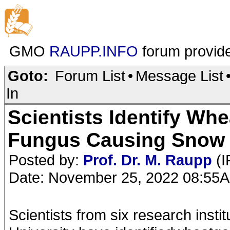
GMO
RAUPP.INFO
forum provid
Goto:
Forum List
•
Message List
In
Scientists Identify Whe
Fungus Causing Snow
Posted by:
Prof. Dr. M. Raupp
(I
Date: November 25, 2022 08:55
Scientists from six research inst