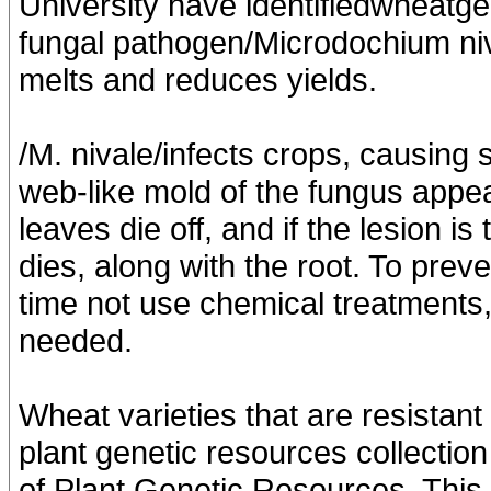
University have identifiedwheatge
fungal pathogen/Microdochium niva
melts and reduces yields.
/M. nivale/infects crops, causing
web-like mold of the fungus appea
leaves die off, and if the lesion is
dies, along with the root. To prev
time not use chemical treatments, 
needed.
Wheat varieties that are resistan
plant genetic resources collection 
of Plant Genetic Resources. This 