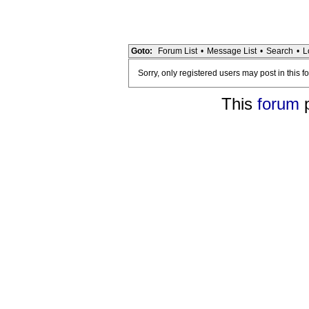
Goto:
Forum List
•
Message List
•
Search
•
L
Sorry, only registered users may post in this f
This
forum
p