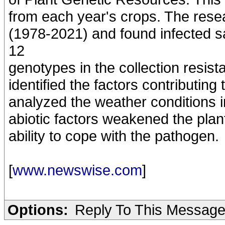
from each year's crops. The rese
(1978-2021) and found infected s
12
genotypes in the collection resis
identified the factors contributin
analyzed the weather conditions i
abiotic factors weakened the plant
ability to cope with the pathogen.
[
www.newswise.com
]
Options:
Reply To This Messag