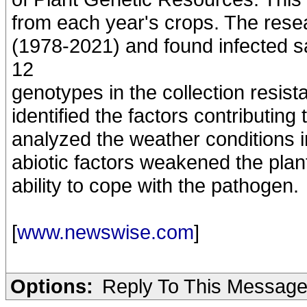
from each year's crops. The rese
(1978-2021) and found infected s
12
genotypes in the collection resis
identified the factors contributin
analyzed the weather conditions i
abiotic factors weakened the plant
ability to cope with the pathogen.
[
www.newswise.com
]
Options:
Reply To This Messag