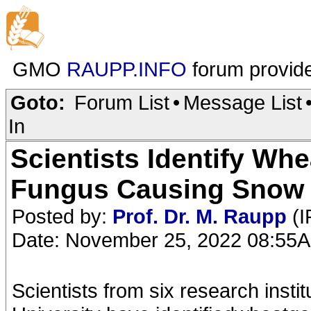
GMO
RAUPP.INFO
forum provid
Goto:
Forum List
•
Message List
In
Scientists Identify Whe
Fungus Causing Snow
Posted by:
Prof. Dr. M. Raupp
(I
Date: November 25, 2022 08:55
Scientists from six research inst