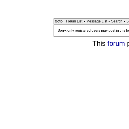
Goto:
Forum List
•
Message List
•
Search
•
L
Sorry, only registered users may post in this f
This
forum
p