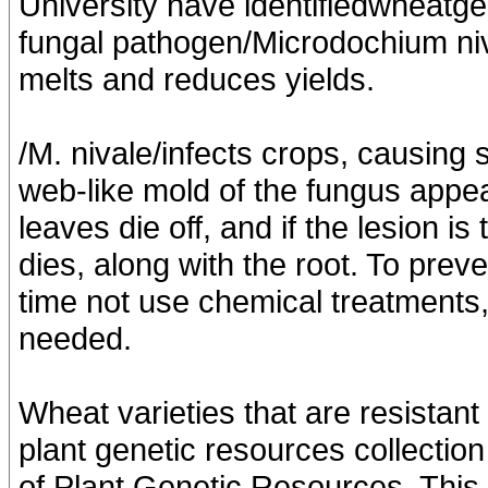
University have identifiedwheatge
fungal pathogen/Microdochium niva
melts and reduces yields.
/M. nivale/infects crops, causing
web-like mold of the fungus appea
leaves die off, and if the lesion is
dies, along with the root. To prev
time not use chemical treatments, 
needed.
Wheat varieties that are resistan
plant genetic resources collection 
of Plant Genetic Resources. This 