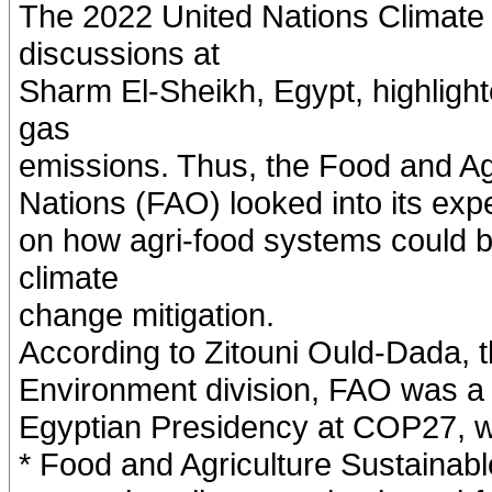
The 2022 United Nations Climat
discussions at
Sharm El-Sheikh, Egypt, highligh
gas
emissions. Thus, the Food and Agr
Nations (FAO) looked into its expe
on how agri-food systems could b
climate
change mitigation.
According to Zitouni Ould-Dada, t
Environment division, FAO was a pa
Egyptian Presidency at COP27, wh
* Food and Agriculture Sustainab