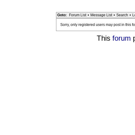
Goto:
Forum List
•
Message List
•
Search
•
L
Sorry, only registered users may post in this f
This
forum
p