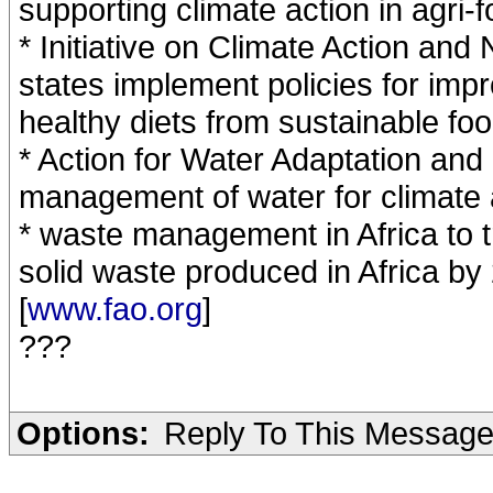
supporting climate action in agri-
* Initiative on Climate Action and
states implement policies for imp
healthy diets from sustainable fo
* Action for Water Adaptation an
management of water for climate 
* waste management in Africa to t
solid waste produced in Africa by
[
www.fao.org
]
???
Options:
Reply To This Messag