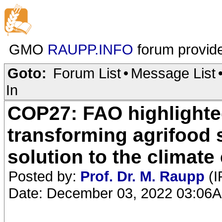
GMO
RAUPP.INFO
forum provid
Goto:
Forum List
•
Message List
In
COP27: FAO highlighte
transforming agrifood 
solution to the climate 
Posted by:
Prof. Dr. M. Raupp
(I
Date: December 03, 2022 03:06