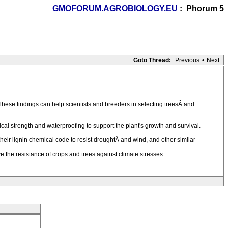
GMOFORUM.AGROBIOLOGY.EU
: Phorum 5
Goto Thread:
Previous
•
Next
hese findings can help scientists and breeders in selecting treesÂ and
nical strength and waterproofing to support the plant's growth and survival.
heir lignin chemical code to resist droughtÂ and wind, and other similar
ve the resistance of crops and trees against climate stresses.