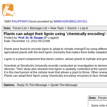
GMO
RAUPP.INFO
forum provided by
WWW.AGROBIOLOGY.EU
Goto:
Forum List
•
Message List
•
New Topic
•
Search
•
Log In
Plants can adapt their lignin using 'chemically encoding
Posted by:
Prof. Dr. M. Raupp
(IP Logged)
Date: December 13, 2022 09:22AM
Plants were found to encode lignin to adapt to cilmate changeÂ by using differ
agricultural plants with the best lignin chemistry that makes them better adapted
Lignin is a plant component that stores carbon, allows plants to hydrate and grow 
Scientists at Stockholm University recently conducted an investigation to demons
stresses. Their study also showed how lignin is spatially controlled at the nanome
It is this mechanism at the cellular level that allows a plant to thrive. Other re
Plants can adapt their lignin using 'chemically encoding' enzymes to face clima
Options:
Reply To This Message
•
Quote This Message
Goto:
Forum 
Sorry, only 