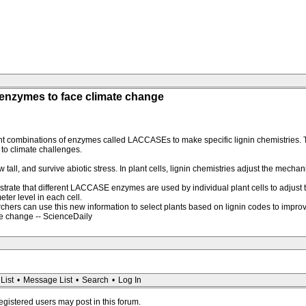
' enzymes to face climate change
ent combinations of enzymes called LACCASEs to make specific lignin chemistries. T
 to climate challenges.
tall, and survive abiotic stress. In plant cells, lignin chemistries adjust the mecha
trate that different LACCASE enzymes are used by individual plant cells to adjust t
ter level in each cell.
searchers can use this new information to select plants based on lignin codes to impro
te change -- ScienceDaily
List
•
Message List
•
Search
•
Log In
registered users may post in this forum.