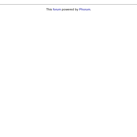
This
forum
powered by
Phorum
.