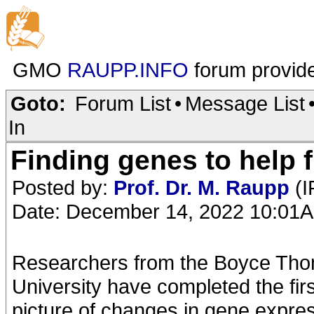
GMO
RAUPP.INFO
forum provid
Goto:
Forum List
•
Message List
In
Finding genes to help f
Posted by:
Prof. Dr. M. Raupp
(I
Date: December 14, 2022 10:01
Researchers from the Boyce Thom
University have completed the fir
picture of changes in gene expres