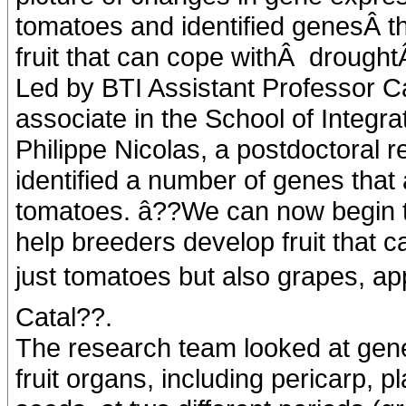
tomatoes and identified genesÂ th
fruit that can cope withÂ drought
Led by BTI Assistant Professor C
associate in the School of Integra
Philippe Nicolas, a postdoctoral r
identified a number of genes that 
tomatoes. â??We can now begin to
help breeders develop fruit that c
just tomatoes but also grapes, appl
Catal??.
The research team looked at gene
fruit organs, including pericarp, p