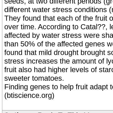
seeds, at two different periods (g
different water stress conditions 
They found that each of the fruit
over time. According to Catal??,
affected by water stress were sha
than 50% of the affected genes we
found that mild drought brought s
stress increases the amount of l
fruit also had higher levels of sta
sweeter tomatoes.
Finding genes to help fruit adapt
(btiscience.org)