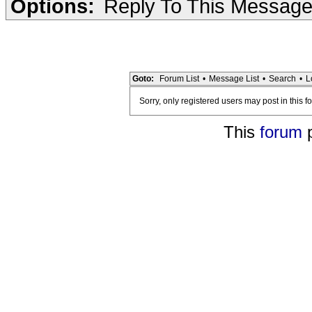
Options:
Reply To This Messag
Goto:
Forum List
•
Message List
•
Search
•
L
Sorry, only registered users may post in this f
This
forum
p