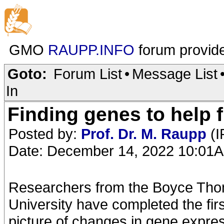
GMO
RAUPP.INFO
forum provid
Goto:
Forum List
•
Message List
In
Finding genes to help f
Posted by:
Prof. Dr. M. Raupp
(I
Date: December 14, 2022 10:01
Researchers from the Boyce Thom
University have completed the fir
picture of changes in gene expres