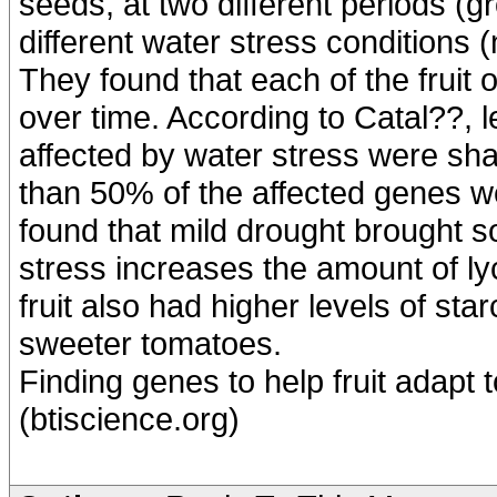
seeds, at two different periods (g
different water stress conditions 
They found that each of the fruit
over time. According to Catal??,
affected by water stress were sha
than 50% of the affected genes we
found that mild drought brought s
stress increases the amount of l
fruit also had higher levels of sta
sweeter tomatoes.
Finding genes to help fruit adapt
(btiscience.org)