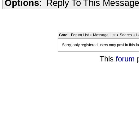
Options:
Reply To This Messag
Goto:
Forum List
•
Message List
•
Search
•
L
Sorry, only registered users may post in this f
This
forum
p