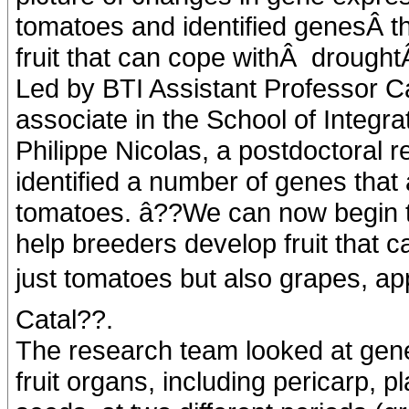
tomatoes and identified genesÂ th
fruit that can cope withÂ drought
Led by BTI Assistant Professor C
associate in the School of Integra
Philippe Nicolas, a postdoctoral r
identified a number of genes that 
tomatoes. â??We can now begin to
help breeders develop fruit that c
just tomatoes but also grapes, appl
Catal??.
The research team looked at gene
fruit organs, including pericarp, p