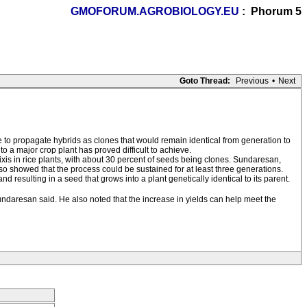
GMOFORUM.AGROBIOLOGY.EU
: Phorum 5
Goto Thread:
Previous
•
Next
 be to propagate hybrids as clones that would remain identical from generation to
 a major crop plant has proved difficult to achieve.
is in rice plants, with about 30 percent of seeds being clones. Sundaresan,
o showed that the process could be sustained for at least three generations.
resulting in a seed that grows into a plant genetically identical to its parent.
ndaresan said. He also noted that the increase in yields can help meet the