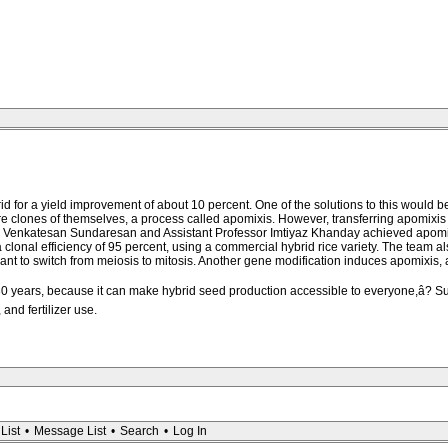
ybrid for a yield improvement of about 10 percent. One of the solutions to this would
 clones of themselves, a process called apomixis. However, transferring apomixis to
sor Venkatesan Sundaresan and Assistant Professor Imtiyaz Khanday achieved apomix
al efficiency of 95 percent, using a commercial hybrid rice variety. The team als
 to switch from meiosis to mitosis. Another gene modification induces apomixis, and 
30 years, because it can make hybrid seed production accessible to everyone,â? Su
and fertilizer use.
List
•
Message List
•
Search
•
Log In