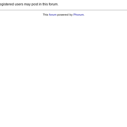
registered users may post in this forum.
This
forum
powered by
Phorum
.