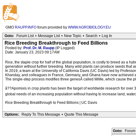
GMO
RAUPP.INFO
forum provided by
WWW.AGROBIOLOGY.EU
Goto:
Forum List
•
Message List
•
New Topic
•
Search
•
Log In
Rice Breeding Breakthrough to Feed Billions
Posted by:
Prof. Dr. M. Raupp
(IP Logged)
Date: January 23, 2023 09:17AM
Rice, the staple crop for half of the global population, is costly to breed as a h
generation without further breeding. Many wild plants can produce seeds that are
In 2019, a team at the University of California Davis (UC Davis) led by Profes
Khanday, and colleagues in France, Germany, and Ghana have now achieved a clon
The single-step process modifies three genesÂ called MiMe, which cause the plant
â??Apomixis in crop plants has been the target of worldwide research for over 
global needs of an increasing population without having to increase land, water, 
Rice Breeding Breakthrough to Feed Billions | UC Davis
Options:
Reply To This Message
•
Quote This Message
Goto:
Forum 