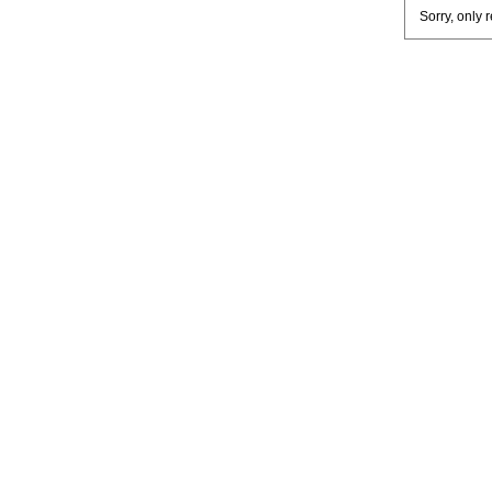
Sorry, only 