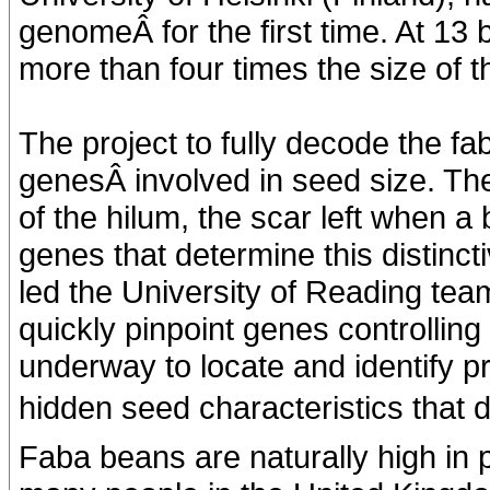
genomeÂ for the first time. At 13 
more than four times the size of
The project to fully decode the 
genesÂ involved in seed size. The
of the hilum, the scar left when a
genes that determine this distinct
led the University of Reading te
quickly pinpoint genes controlling 
underway to locate and identify pr
hidden seed characteristics that de
Faba beans are naturally high in pr