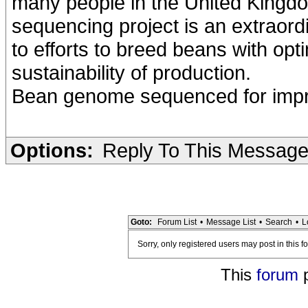
many people in the United Kingd
sequencing project is an extraord
to efforts to breed beans with opt
sustainability of production.
Bean genome sequenced for improv
Options:
Reply To This Messag
Goto:
Forum List
•
Message List
•
Search
•
L
Sorry, only registered users may post in this f
This
forum
p