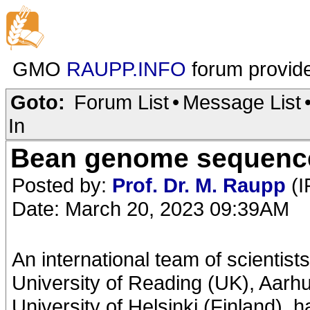
GMO
RAUPP.INFO
forum provid
Goto:
Forum List
•
Message List
In
Bean genome sequenced
Posted by:
Prof. Dr. M. Raupp
(I
Date: March 20, 2023 09:39AM
An international team of scientist
University of Reading (UK), Aarh
University of Helsinki (Finland),