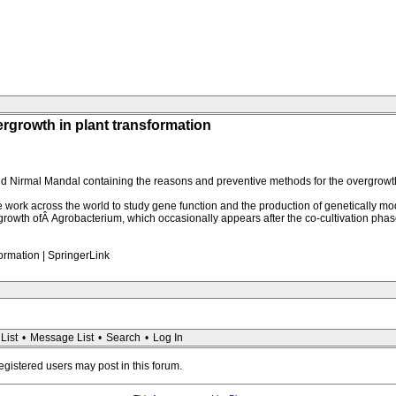
growth in plant transformation
d Nirmal Mandal containing the reasons and preventive methods for the overgrowth
ork across the world to study gene function and the production of genetically mod
ergrowth ofÂ Agrobacterium, which occasionally appears after the co-cultivation ph
ormation | SpringerLink
List
•
Message List
•
Search
•
Log In
registered users may post in this forum.