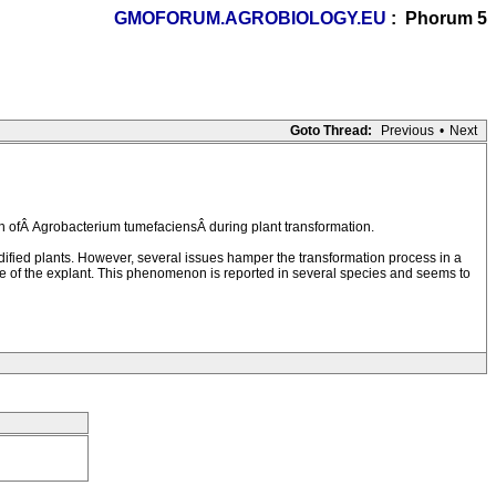
GMOFORUM.AGROBIOLOGY.EU
: Phorum 5
Goto Thread:
Previous
•
Next
 ofÂ Agrobacterium tumefaciensÂ during plant transformation.
ified plants. However, several issues hamper the transformation process in a
ase of the explant. This phenomenon is reported in several species and seems to