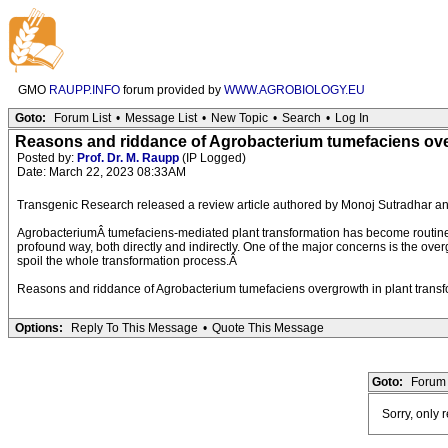
GMO
RAUPP.INFO
forum provided by
WWW.AGROBIOLOGY.EU
Goto:
Forum List
•
Message List
•
New Topic
•
Search
•
Log In
Reasons and riddance of Agrobacterium tumefaciens over
Posted by:
Prof. Dr. M. Raupp
(IP Logged)
Date: March 22, 2023 08:33AM
Transgenic Research released a review article authored by Monoj Sutradhar an
AgrobacteriumÂ tumefaciens-mediated plant transformation has become routine w
profound way, both directly and indirectly. One of the major concerns is the ov
spoil the whole transformation process.Â
Reasons and riddance of Agrobacterium tumefaciens overgrowth in plant transf
Options:
Reply To This Message
•
Quote This Message
Goto:
Forum 
Sorry, only 