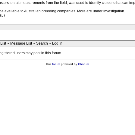
usters to trait measurements from the field, was used to identify clusters that can i
made available to Australian breeding companies. More are under investigation.
au)
List
•
Message List
•
Search
•
Log In
registered users may post in this forum.
This
forum
powered by
Phorum
.