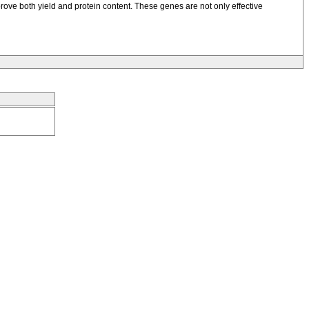
mprove both yield and protein content. These genes are not only effective