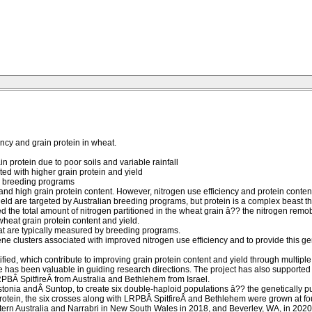
ncy and grain protein in wheat.
n protein due to poor soils and variable rainfall
ed with higher grain protein and yield
an breeding programs
nd high grain protein content. However, nitrogen use efficiency and protein content in
ield are targeted by Australian breeding programs, but protein is a complex beast th
the total amount of nitrogen partitioned in the wheat grain â?? the nitrogen remobili
wheat grain protein content and yield.
that are typically measured by breeding programs.
e clusters associated with improved nitrogen use efficiency and to provide this ge
fied, which contribute to improving grain protein content and yield through multiple
 has been valuable in guiding research directions. The project has also supported 1
RPBÂ SpitfireÂ from Australia and Bethlehem from Israel.
tonia andÂ Suntop, to create six double-haploid populations â?? the genetically p
protein, the six crosses along with LRPBÂ SpitfireÂ and Bethlehem were grown at four 
tern Australia and Narrabri in New South Wales in 2018, and Beverley, WA, in 2020