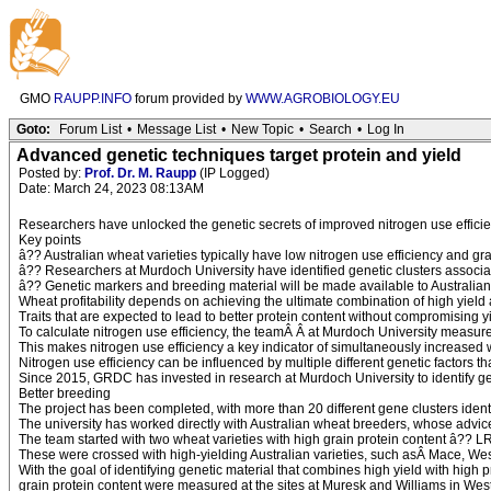
GMO
RAUPP.INFO
forum provided by
WWW.AGROBIOLOGY.EU
Goto:
Forum List
•
Message List
•
New Topic
•
Search
•
Log In
Advanced genetic techniques target protein and yield
Posted by:
Prof. Dr. M. Raupp
(IP Logged)
Date: March 24, 2023 08:13AM
Researchers have unlocked the genetic secrets of improved nitrogen use efficie
Key points
â?? Australian wheat varieties typically have low nitrogen use efficiency and grai
â?? Researchers at Murdoch University have identified genetic clusters associat
â?? Genetic markers and breeding material will be made available to Australi
Wheat profitability depends on achieving the ultimate combination of high yield a
Traits that are expected to lead to better protein content without compromising y
To calculate nitrogen use efficiency, the teamÂ Â at Murdoch University measured 
This makes nitrogen use efficiency a key indicator of simultaneously increased 
Nitrogen use efficiency can be influenced by multiple different genetic factors 
Since 2015, GRDC has invested in research at Murdoch University to identify gen
Better breeding
The project has been completed, with more than 20 different gene clusters identi
The university has worked directly with Australian wheat breeders, whose advice
The team started with two wheat varieties with high grain protein content â?? L
These were crossed with high-yielding Australian varieties, such asÂ Mace, Wes
With the goal of identifying genetic material that combines high yield with high 
grain protein content were measured at the sites at Muresk and Williams in Wes