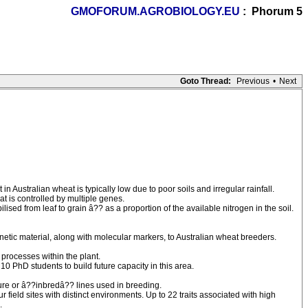
GMOFORUM.AGROBIOLOGY.EU
: Phorum 5
Goto Thread:
Previous
•
Next
 Australian wheat is typically low due to poor soils and irregular rainfall.
at is controlled by multiple genes.
sed from leaf to grain â?? as a proportion of the available nitrogen in the soil.
netic material, along with molecular markers, to Australian wheat breeders.
 processes within the plant.
0 PhD students to build future capacity in this area.
ure or â??inbredâ?? lines used in breeding.
field sites with distinct environments. Up to 22 traits associated with high
.