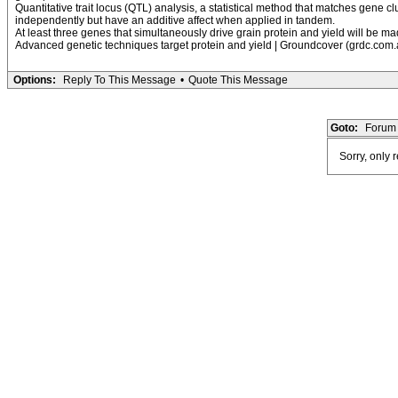
Quantitative trait locus (QTL) analysis, a statistical method that matches gene cl
independently but have an additive affect when applied in tandem.
At least three genes that simultaneously drive grain protein and yield will be 
Advanced genetic techniques target protein and yield | Groundcover (grdc.com.
Options:
Reply To This Message
•
Quote This Message
Goto:
Forum 
Sorry, only 