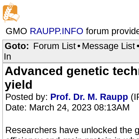
GMO
RAUPP.INFO
forum provid
Goto:
Forum List
•
Message List
In
Advanced genetic techn
yield
Posted by:
Prof. Dr. M. Raupp
(I
Date: March 24, 2023 08:13AM
Researchers have unlocked the ge