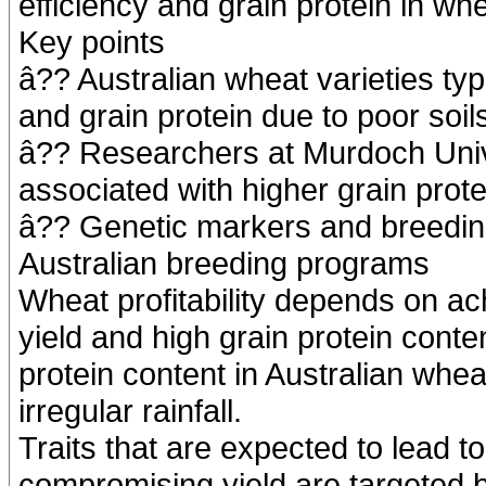
efficiency and grain protein in whe
Key points
â?? Australian wheat varieties typ
and grain protein due to poor soils
â?? Researchers at Murdoch Univer
associated with higher grain prote
â?? Genetic markers and breeding
Australian breeding programs
Wheat profitability depends on ac
yield and high grain protein conte
protein content in Australian wheat
irregular rainfall.
Traits that are expected to lead to
compromising yield are targeted 