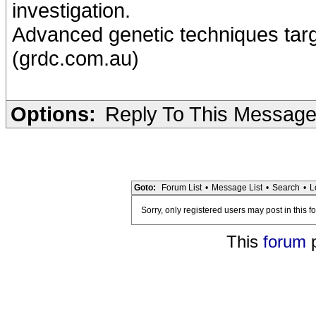
investigation.
Advanced genetic techniques targ
(grdc.com.au)
Options:
Reply To This Messag
Goto:
Forum List
•
Message List
•
Search
•
L
Sorry, only registered users may post in this f
This
forum
p