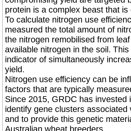
protein is a complex beast that is
To calculate nitrogen use efficie
measured the total amount of nitr
the nitrogen remobilised from leaf
available nitrogen in the soil. Th
indicator of simultaneously incre
yield.
Nitrogen use efficiency can be inf
factors that are typically measur
Since 2015, GRDC has invested i
identify gene clusters associated 
and to provide this genetic materi
Australian wheat breeders.