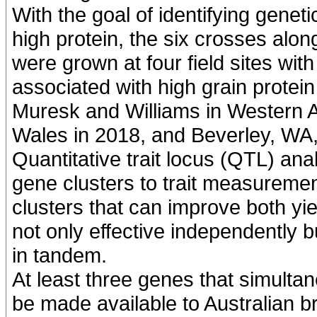
With the goal of identifying geneti
high protein, the six crosses al
were grown at four field sites with
associated with high grain protei
Muresk and Williams in Western A
Wales in 2018, and Beverley, WA,
Quantitative trait locus (QTL) ana
gene clusters to trait measurement
clusters that can improve both yi
not only effective independently b
in tandem.
At least three genes that simultane
be made available to Australian 