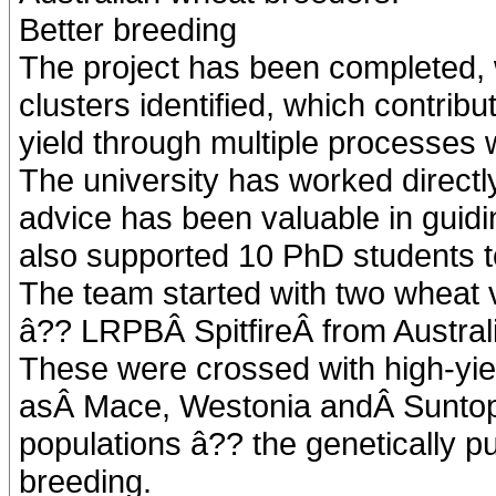
Better breeding
The project has been completed, 
clusters identified, which contrib
yield through multiple processes w
The university has worked directl
advice has been valuable in guidi
also supported 10 PhD students to 
The team started with two wheat va
â?? LRPBÂ SpitfireÂ from Austral
These were crossed with high-yiel
asÂ Mace, Westonia andÂ Suntop, 
populations â?? the genetically p
breeding.