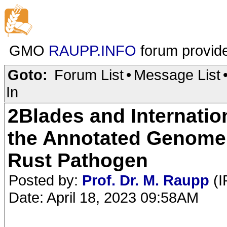
GMO
RAUPP.INFO
forum provid
Goto:
Forum List
•
Message List
In
2Blades and Internatio
the Annotated Genome
Rust Pathogen
Posted by:
Prof. Dr. M. Raupp
(I
Date: April 18, 2023 09:58AM