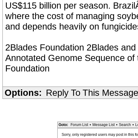
US$115 billion per season. Brazil
where the cost of managing soybe
and depends heavily on fungicide
2Blades Foundation 2Blades and I
Annotated Genome Sequence of t
Foundation
Options:
Reply To This Messag
Goto:
Forum List
•
Message List
•
Search
•
L
Sorry, only registered users may post in this f