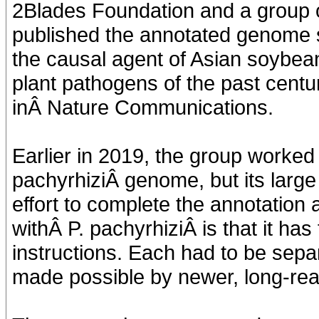
2Blades Foundation and a group of
published the annotated genome
the causal agent of Asian soybea
plant pathogens of the past centu
inÂ Nature Communications.
Earlier in 2019, the group worked 
pachyrhiziÂ genome, but its larg
effort to complete the annotation 
withÂ P. pachyrhiziÂ is that it has
instructions. Each had to be sepa
made possible by newer, long-re