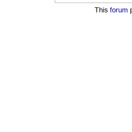
This
forum
p