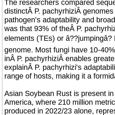
The researchers compared sequen
distinctÂ P. pachyrhiziÂ genomes 
pathogen's adaptability and broad
was that 93% of theÂ P. pachyrhi
elements (TEs) or â??jumpingâ?
genome. Most fungi have 10-40% 
inÂ P. pachyrhiziÂ enables greater 
explainÂ P. pachyrhizi's adaptabil
range of hosts, making it a formid
Asian Soybean Rust is present in
America, where 210 million metric
produced in 2022/23 alone, repres