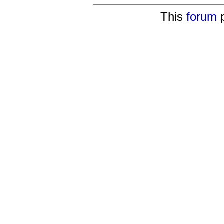
This
forum
p