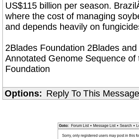
US$115 billion per season. Brazil
where the cost of managing soybe
and depends heavily on fungicide
2Blades Foundation 2Blades and I
Annotated Genome Sequence of t
Foundation
Options:
Reply To This Messag
Goto:
Forum List
•
Message List
•
Search
•
L
Sorry, only registered users may post in this f