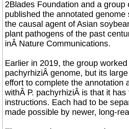
2Blades Foundation and a group of
published the annotated genome
the causal agent of Asian soybea
plant pathogens of the past centu
inÂ Nature Communications.
Earlier in 2019, the group worked 
pachyrhiziÂ genome, but its larg
effort to complete the annotation 
withÂ P. pachyrhiziÂ is that it has
instructions. Each had to be sepa
made possible by newer, long-re