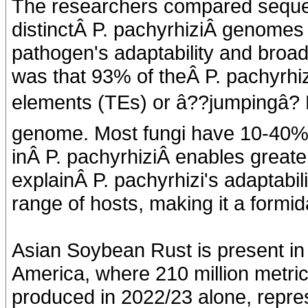
The researchers compared sequen
distinctÂ P. pachyrhiziÂ genomes 
pathogen's adaptability and broad
was that 93% of theÂ P. pachyrhi
elements (TEs) or â??jumpingâ?
genome. Most fungi have 10-40% 
inÂ P. pachyrhiziÂ enables greater 
explainÂ P. pachyrhizi's adaptabil
range of hosts, making it a formid
Asian Soybean Rust is present in
America, where 210 million metric
produced in 2022/23 alone, repres