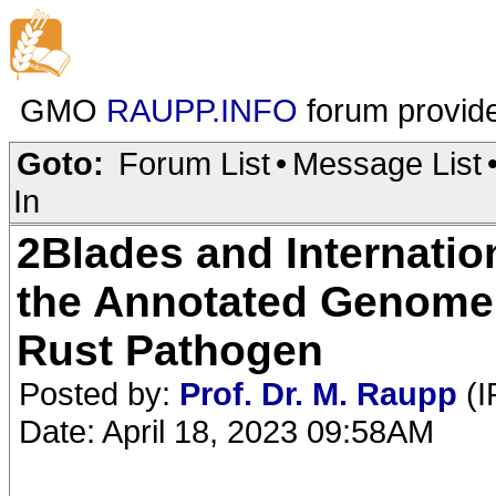
GMO
RAUPP.INFO
forum provid
Goto:
Forum List
•
Message List
In
2Blades and Internatio
the Annotated Genome
Rust Pathogen
Posted by:
Prof. Dr. M. Raupp
(I
Date: April 18, 2023 09:58AM