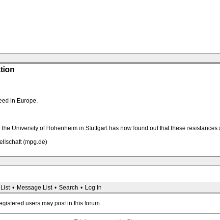
tion
eed in Europe.
the University of Hohenheim in Stuttgart has now found out that these resistances a
ellschaft (mpg.de)
List
•
Message List
•
Search
•
Log In
registered users may post in this forum.