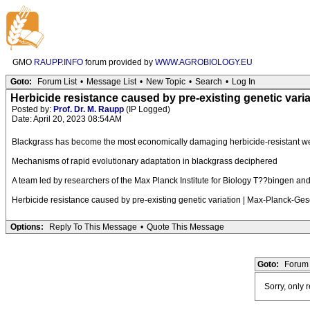
GMO
RAUPP.INFO
forum provided by
WWW.AGROBIOLOGY.EU
Goto:
Forum List
•
Message List
•
New Topic
•
Search
•
Log In
Herbicide resistance caused by pre-existing genetic varia
Posted by:
Prof. Dr. M. Raupp
(IP Logged)
Date: April 20, 2023 08:54AM
Blackgrass has become the most economically damaging herbicide-resistant w
Mechanisms of rapid evolutionary adaptation in blackgrass deciphered
A team led by researchers of the Max Planck Institute for Biology T??bingen and 
Herbicide resistance caused by pre-existing genetic variation | Max-Planck-Ges
Options:
Reply To This Message
•
Quote This Message
Goto:
Forum 
Sorry, only 