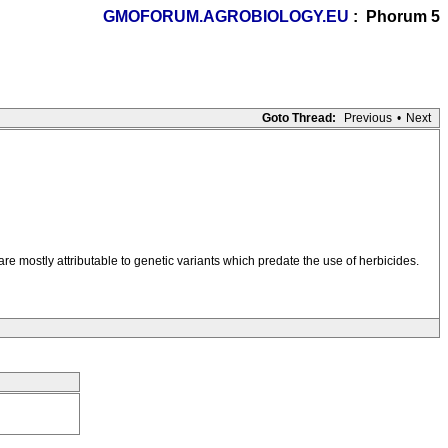
GMOFORUM.AGROBIOLOGY.EU
: Phorum 5
Goto Thread:
Previous
•
Next
re mostly attributable to genetic variants which predate the use of herbicides.