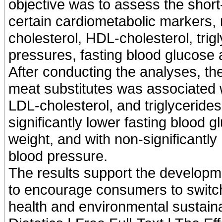
objective was to assess the short
certain cardiometabolic markers, 
cholesterol, HDL-cholesterol, trigl
pressures, fasting blood glucose 
After conducting the analyses, t
meat substitutes was associated wi
LDL-cholesterol, and triglycerides
significantly lower fasting blood 
weight, and with non-significantly
blood pressure.
The results support the developme
to encourage consumers to switch 
health and environmental sustainab