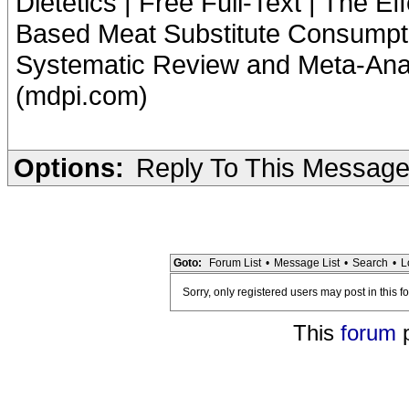
Dietetics | Free Full-Text | The E
Based Meat Substitute Consumpti
Systematic Review and Meta-Analys
(mdpi.com)
Options:
Reply To This Messag
Goto:
Forum List
•
Message List
•
Search
•
L
Sorry, only registered users may post in this f
This
forum
p