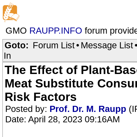
GMO
RAUPP.INFO
forum provid
Goto:
Forum List
•
Message List
In
The Effect of Plant-B
Meat Substitute Consu
Risk Factors
Posted by:
Prof. Dr. M. Raupp
(I
Date: April 28, 2023 09:16AM