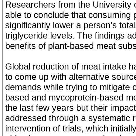
Researchers from the University 
able to conclude that consuming 
significantly lower a person's tota
triglyceride levels. The findings ad
benefits of plant-based meat subs
Global reduction of meat intake 
to come up with alternative source
demands while trying to mitigate 
based and mycoprotein-based mea
the last few years but their impac
addressed through a systematic r
intervention of trials, which initia