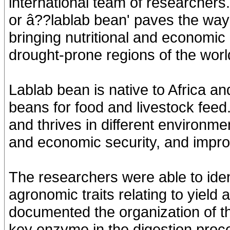
international team of researchers
or â??lablab bean' paves the way f
bringing nutritional and economic 
drought-prone regions of the worl
Lablab bean is native to Africa and
beans for food and livestock feed.
and thrives in different environme
and economic security, and improvin
The researchers were able to iden
agronomic traits relating to yield
documented the organization of the
key enzyme in the digestion proc