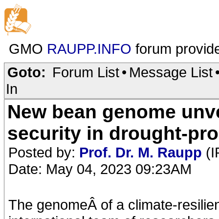
GMO
RAUPP.INFO
forum provid
Goto:
Forum List
•
Message List
In
New bean genome unvei
security in drought-pr
Posted by:
Prof. Dr. M. Raupp
(I
Date: May 04, 2023 09:23AM
The genomeÂ of a climate-resilie