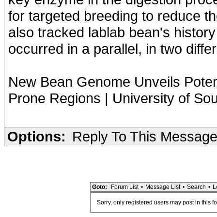
for targeted breeding to reduce th
also tracked lablab bean's history
occurred in a parallel, in two diffe
New Bean Genome Unveils Potenti
Prone Regions | University of S
Options:
Reply To This Messag
Goto:
Forum List
•
Message List
•
Search
•
L
Sorry, only registered users may post in this f