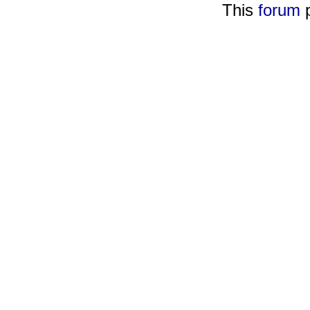
This
forum
p