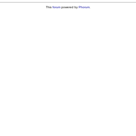
This
forum
powered by
Phorum
.