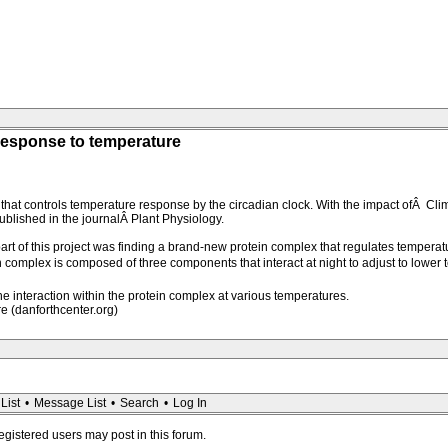
response to temperature
that controls temperature response by the circadian clock. With the impact ofÂ Clim
ublished in the journalÂ Plant Physiology.
part of this project was finding a brand-new protein complex that regulates tempera
n complex is composed of three components that interact at night to adjust to lower
he interaction within the protein complex at various temperatures.
 (danforthcenter.org)
List
•
Message List
•
Search
•
Log In
registered users may post in this forum.