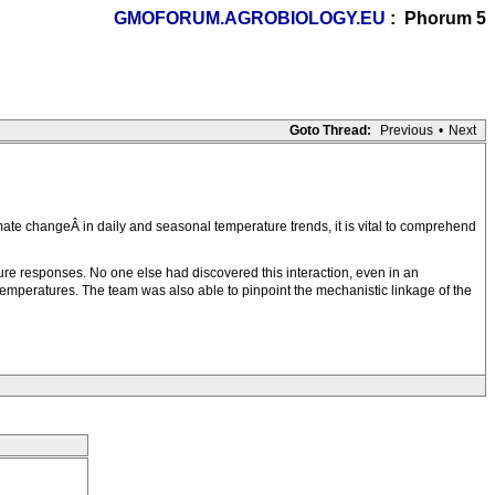
GMOFORUM.AGROBIOLOGY.EU
: Phorum 5
Goto Thread:
Previous
•
Next
ate changeÂ in daily and seasonal temperature trends, it is vital to comprehend
ture responses. No one else had discovered this interaction, even in an
 temperatures. The team was also able to pinpoint the mechanistic linkage of the