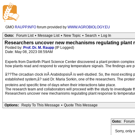
GMO
RAUPP.INFO
forum provided by
WWW.AGROBIOLOGY.EU
Goto:
Forum List
•
Message List
•
New Topic
•
Search
•
Log In
Researchers uncover new mechanisms regulating plant 
Posted by:
Prof. Dr. M. Raupp
(IP Logged)
Date: May 08, 2023 08:59AM
Experts from Danforth Plant Science Center discovered a plant protein complex 
how plants read and respond to varying temperature signals. The findings are p
â??The circadian clock inÂ ArabidopsisÂ is well-studied. So, the most exciting 
established system,â? said Dr. Maria Sorkin, one of the researchers. The protei
proteins and specific time of days when their interactions take place.
The research team and collaborators will proceed with the study to investigate t
Researchers uncover new mechanisms regulating plant response to temperature
Options:
Reply To This Message
•
Quote This Message
Goto:
Forum 
Sorry, only 