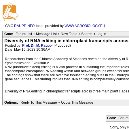
GMO
RAUPP.INFO
forum provided by
WWW.AGROBIOLOGY.EU
Goto:
Forum List
•
Message List
•
New Topic
•
Search
•
Log In
Diversity of RNA editing in chloroplast transcripts across
Posted by:
Prof. Dr. M. Raupp
(IP Logged)
Date: May 16, 2023 10:36AM
Researchers from the Chinese Academy of Sciences revealed the diversity of RNA
Systematics and Evolution.Â
RNA (ribonucleic acid) editing is a vital process in sustaining the important ro
that compare chloroplast RNA editing within and between groups except for ferns.
The findings show that there are over five thousand editing sites in the Chlorop
gene sequences. This finding implies that RNA editing is comparatively conserva
Diversity of RNA editing in chloroplast transcripts across three main plant clade
Options:
Reply To This Message
•
Quote This Message
Goto:
Forum 
Sorry, only 