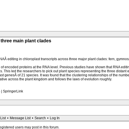
 three main plant clades
Â editing in chloroplast transcripts across three major plant clades: fern, gymnos
les of encoded proteins at the RNA level. Previous studies have shown that RNA editi
 This led the researchers to pick out plant species representing the three distant e
last genesÂ of 21 species. It was found that the clustering relationships of the nu
tive across the plant kingdom and follows the laws of evolution roughly.
s | SpringerLink
List
•
Message List
•
Search
•
Log In
registered users may post in this forum.