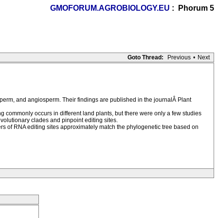
GMOFORUM.AGROBIOLOGY.EU
: Phorum 5
Goto Thread:
Previous
•
Next
perm, and angiosperm. Their findings are published in the journalÂ Plant
ng commonly occurs in different land plants, but there were only a few studies
volutionary clades and pinpoint editing sites.
mbers of RNA editing sites approximately match the phylogenetic tree based on