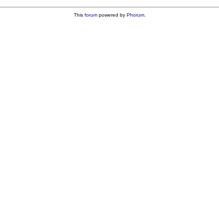
This
forum
powered by
Phorum
.